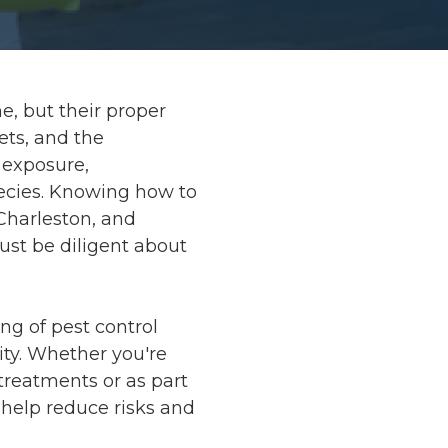
e, but their proper
ets, and the
 exposure,
ecies. Knowing how to
 Charleston, and
st be diligent about
ing of pest control
ity. Whether you're
 treatments or as part
help reduce risks and