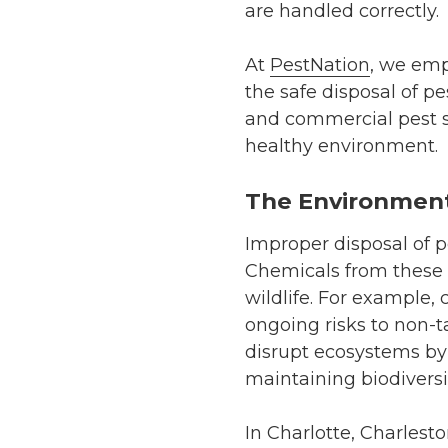
are handled correctly.
At
PestNation
, we emp
the safe disposal of pe
and commercial pest se
healthy environment.
The Environment
Improper disposal of p
Chemicals from these 
wildlife. For example, 
ongoing risks to non-t
disrupt ecosystems by k
maintaining biodiversi
In Charlotte, Charlest