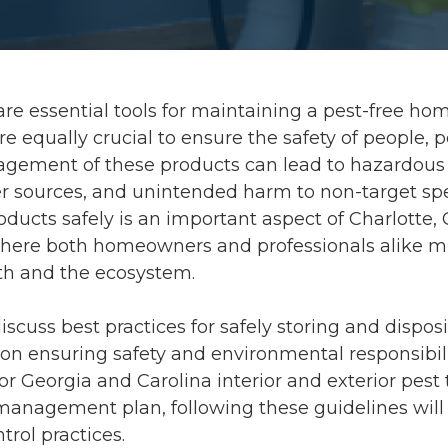
are essential tools for maintaining a pest-free hom
e equally crucial to ensure the safety of people, p
gement of these products can lead to hazardous
r sources, and unintended harm to non-target sp
oducts safely is an important aspect of Charlotte,
where both homeowners and professionals alike mu
lth and the ecosystem.
 discuss best practices for safely storing and dispos
 on ensuring safety and environmental responsibil
or Georgia and Carolina interior and exterior pest
management plan, following these guidelines will 
trol practices.