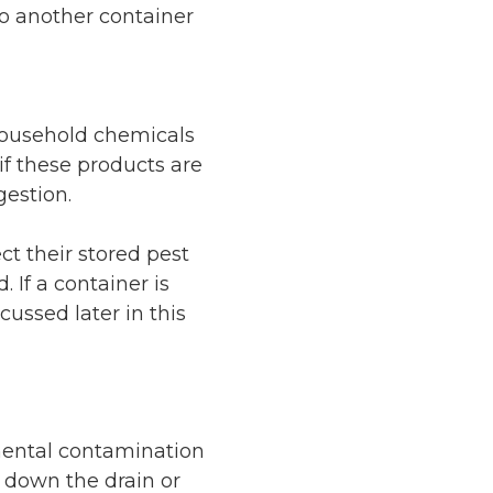
to another container
 household chemicals
if these products are
gestion.
t their stored pest
 If a container is
cussed later in this
nmental contamination
 down the drain or