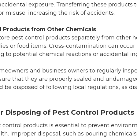
accidental exposure. Transferring these products 
r misuse, increasing the risk of accidents.
l Products from Other Chemicals
 store pest control products separately from other
ies or food items. Cross-contamination can occur 
ng to potential chemical reactions or accidental in
meowners and business owners to regularly inspec
sure that they are properly sealed and undamaged.
be disposed of following local regulations, as dis
or Disposing of Pest Control Products
t control products is essential to prevent enviro
lth. Improper disposal, such as pouring chemicals