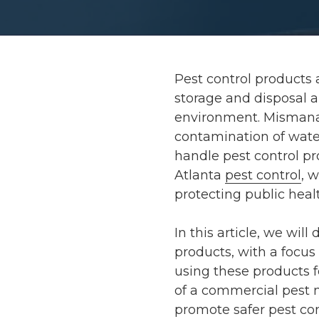
Pest control products 
storage and disposal ar
environment. Mismana
contamination of wate
handle pest control pr
Atlanta
pest control
, 
protecting public hea
In this article, we will
products, with a focus
using these products f
of a commercial pest 
promote safer pest con