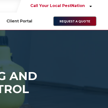
Call Your Local PestNation
Client Portal
REQUEST A QUOTE
NG AND
TROL