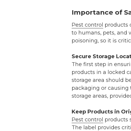
Importance of Sa
Pest control
products c
to humans, pets, and w
poisoning, so it is cri
Secure Storage Loca
The first step in ensur
products in a locked ca
storage area should be
packaging or causing t
storage areas, provide
Keep Products in Ori
Pest control
products s
The label provides cri