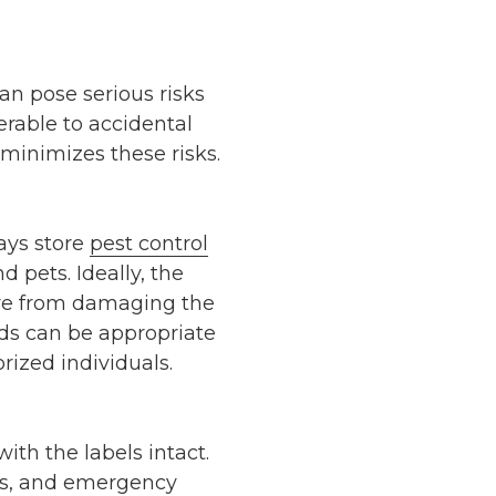
an pose serious risks
erable to accidental
t minimizes these risks.
ways store
pest control
d pets. Ideally, the
ture from damaging the
eds can be appropriate
rized individuals.
ith the labels intact.
ons, and emergency