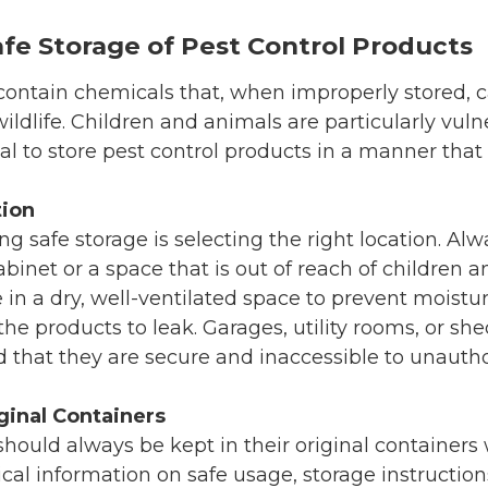
fe Storage of Pest Control Products
ontain chemicals that, when improperly stored, c
ildlife. Children and animals are particularly vuln
tical to store pest control products in a manner tha
tion
ing safe storage is selecting the right location. Al
binet or a space that is out of reach of children an
 in a dry, well-ventilated space to prevent mois
he products to leak. Garages, utility rooms, or sh
d that they are secure and inaccessible to unautho
ginal Containers
hould always be kept in their original containers w
tical information on safe usage, storage instructi