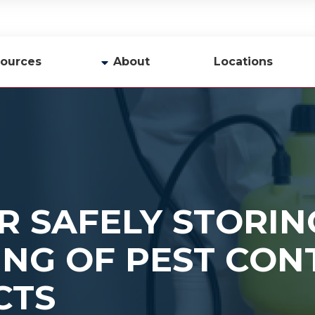
ources
About
Locations
y
Company Profile
Team
Careers
Contact Us
OR SAFELY STORI
ING OF PEST CON
CTS