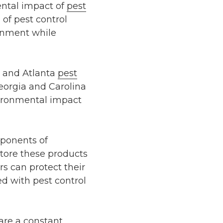
ental impact of
pest
 of pest control
ronment while
, and Atlanta
pest
Georgia and Carolina
vironmental impact
mponents of
tore these products
s can protect their
ed with pest control
are a constant