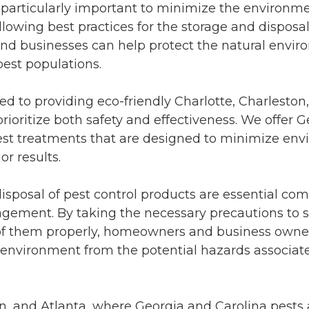
is particularly important to minimize the environm
ollowing best practices for the storage and disposal
and businesses can help protect the natural envi
est populations.
d to providing eco-friendly Charlotte, Charleston
prioritize both safety and effectiveness. We offer 
 pest treatments that are designed to minimize en
or results.
isposal of pest control products are essential co
gement. By taking the necessary precautions to s
of them properly, homeowners and business owner
e environment from the potential hazards associat
on, and Atlanta, where Georgia and Carolina pests 