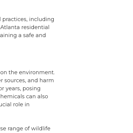
 practices, including
 Atlanta residential
aining a safe and
s on the environment.
er sources, and harm
or years, posing
 chemicals can also
cial role in
se range of wildlife