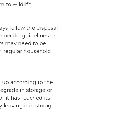
 to wildlife.
ays follow the disposal
 specific guidelines on
ts may need to be
th regular household
 up according to the
degrade in storage or
r it has reached its
y leaving it in storage