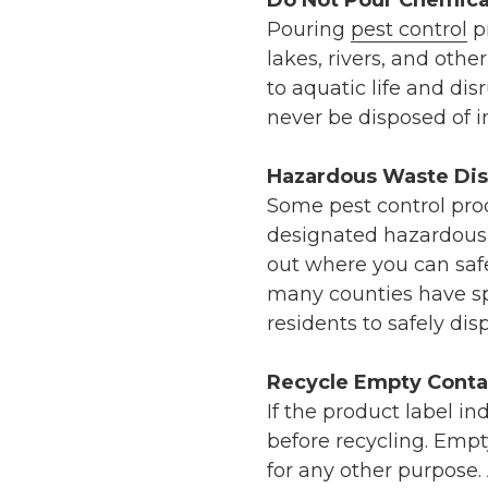
Do Not Pour Chemica
Pouring
pest control
pr
lakes, rivers, and oth
to aquatic life and dis
never be disposed of in 
Hazardous Waste Dis
Some pest control pro
designated hazardous 
out where you can safe
many counties have spe
residents to safely dis
Recycle Empty Conta
If the product label in
before recycling. Emp
for any other purpose.