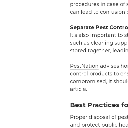
procedures in case of 
can lead to confusion o
Separate Pest Contro
It's also important to
such as cleaning suppl
stored together, leadi
PestNation
advises ho
control products to en
compromised, it should 
article.
Best Practices f
Proper disposal of pes
and protect public hea