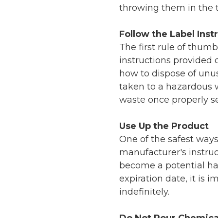
throwing them in the t
Follow the Label Inst
The first rule of thum
instructions provided o
how to dispose of unu
taken to a hazardous w
waste once properly s
Use Up the Product
One of the safest ways
manufacturer's instruct
become a potential haz
expiration date, it is 
indefinitely.