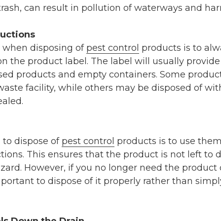
rash, can result in pollution of waterways and harm
ructions
b when disposing of
pest control
products is to alw
n the product label. The label will usually provide
sed products and empty containers. Some produc
aste facility, while others may be disposed of wi
ealed.
 to dispose of
pest control
products is to use them
ions. This ensures that the product is not left to 
ard. However, if you no longer need the product o
important to dispose of it properly rather than simpl