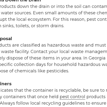
ls Down the Drain
oducts down the drain or into the soil can cont
er water sources. Even small amounts of these che
rupt the local ecosystem. For this reason, pest con
sinks, toilets, or storm drains.
posal
ducts are classified as hazardous waste and must 
waste facility. Contact your local waste manageme
ly dispose of these items in your area. In Georgia
cific collection days for household hazardous wa
pose of chemicals like pesticides.
iners
dicates that the container is recyclable, be sure to 
ty containers that once held
pest control
products 
 Always follow local recycling guidelines to ensure