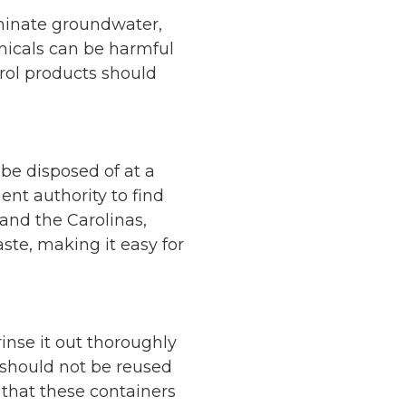
aminate groundwater,
micals can be harmful
trol products should
be disposed of at a
nt authority to find
 and the Carolinas,
ste, making it easy for
rinse it out thoroughly
should not be reused
 that these containers