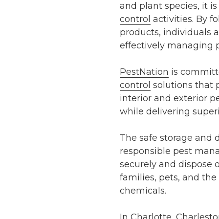
and plant species, it 
control
activities. By f
products, individuals 
effectively managing p
PestNation
is committe
control
solutions that 
interior and exterior
while delivering superi
The safe storage and d
responsible pest mana
securely and dispose 
families, pets, and th
chemicals.
In Charlotte, Charlest