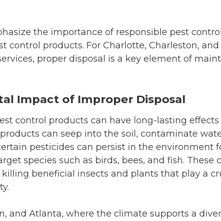
hasize the importance of responsible pest control
st control products. For Charlotte, Charleston, and
rvices, proper disposal is a key element of maint
al Impact of Improper Disposal
est control products can have long-lasting effect
products can seep into the soil, contaminate wat
certain pesticides can persist in the environment f
arget species such as birds, bees, and fish. These
illing beneficial insects and plants that play a cru
ty.
on, and Atlanta, where the climate supports a diver