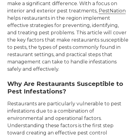
make a significant difference. With a focus on
interior and exterior pest treatments,
PestNation
helps restaurants in the region implement
effective strategies for preventing, identifying,
and treating pest problems. This article will cover
the key factors that make restaurants susceptible
to pests, the types of pests commonly found in
restaurant settings, and practical steps that
management can take to handle infestations
safely and effectively.
Why Are Restaurants Susceptible to
Pest Infestations?
Restaurants are particularly vulnerable to pest
infestations due to a combination of
environmental and operational factors.
Understanding these factors is the first step
toward creating an effective pest control