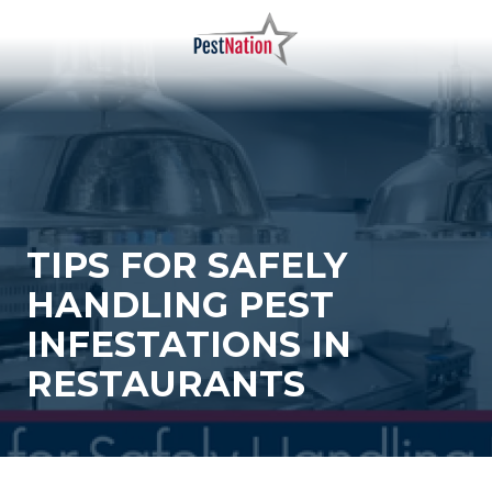
Skip
Skip
to
to
main
footer
PestNation
Varied
content
TIPS FOR SAFELY
HANDLING PEST
INFESTATIONS IN
RESTAURANTS