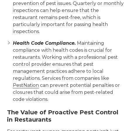
prevention of pest issues. Quarterly or monthly
inspections can help ensure that the
restaurant remains pest-free, which is
particularly important for passing health
inspections.
Health Code Compliance.
Maintaining
compliance with health codes is crucial for
restaurants. Working with a professional pest
control provider ensures that pest
management practices adhere to local
regulations. Services from companies like
PestNation
can prevent potential penalties or
closures that could arise from pest-related
code violations.
The Value of Proactive Pest Control
in Restaurants