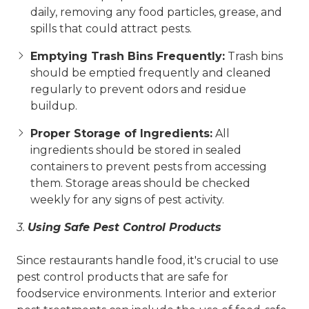
daily, removing any food particles, grease, and
spills that could attract pests.
Emptying Trash Bins Frequently:
Trash bins
should be emptied frequently and cleaned
regularly to prevent odors and residue
buildup.
Proper Storage of Ingredients:
All
ingredients should be stored in sealed
containers to prevent pests from accessing
them. Storage areas should be checked
weekly for any signs of pest activity.
3.
Using Safe Pest Control Products
Since restaurants handle food, it's crucial to use
pest control products that are safe for
foodservice environments. Interior and exterior