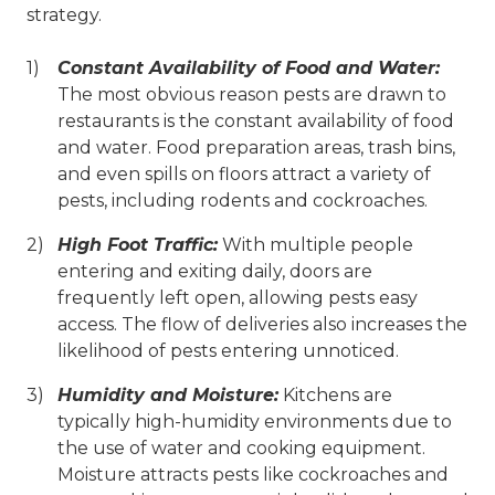
strategy.
Constant Availability of Food and Water:
The most obvious reason pests are drawn to
restaurants is the constant availability of food
and water. Food preparation areas, trash bins,
and even spills on floors attract a variety of
pests, including rodents and cockroaches.
High Foot Traffic:
With multiple people
entering and exiting daily, doors are
frequently left open, allowing pests easy
access. The flow of deliveries also increases the
likelihood of pests entering unnoticed.
Humidity and Moisture:
Kitchens are
typically high-humidity environments due to
the use of water and cooking equipment.
Moisture attracts pests like cockroaches and