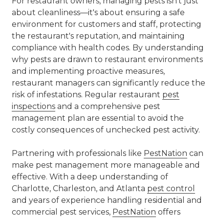
For restaurant owners, managing pests isn't just
about cleanliness—it's about ensuring a safe
environment for customers and staff, protecting
the restaurant's reputation, and maintaining
compliance with health codes. By understanding
why pests are drawn to restaurant environments
and implementing proactive measures,
restaurant managers can significantly reduce the
risk of infestations. Regular restaurant
pest
inspections
and a comprehensive pest
management plan are essential to avoid the
costly consequences of unchecked pest activity.
Partnering with professionals like
PestNation
can
make pest management more manageable and
effective. With a deep understanding of
Charlotte, Charleston, and Atlanta
pest control
and years of experience handling residential and
commercial pest
services,
PestNation
offers