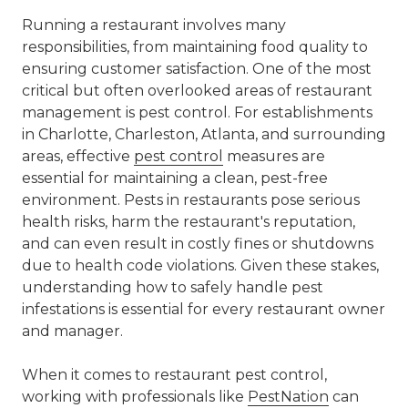
Running a restaurant involves many
responsibilities, from maintaining food quality to
ensuring customer satisfaction. One of the most
critical but often overlooked areas of restaurant
management is pest control. For establishments
in Charlotte, Charleston, Atlanta, and surrounding
areas, effective
pest control
measures are
essential for maintaining a clean, pest-free
environment. Pests in restaurants pose serious
health risks, harm the restaurant's reputation,
and can even result in costly fines or shutdowns
due to health code violations. Given these stakes,
understanding how to safely handle pest
infestations is essential for every restaurant owner
and manager.
When it comes to restaurant pest control,
working with professionals like
PestNation
can