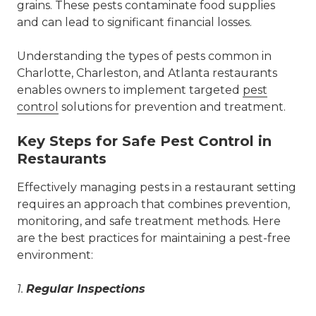
grains. These pests contaminate food supplies
and can lead to significant financial losses.
Understanding the types of pests common in
Charlotte, Charleston, and Atlanta restaurants
enables owners to implement targeted
pest
control
solutions for prevention and treatment.
Key Steps for Safe Pest Control in
Restaurants
Effectively managing pests in a restaurant setting
requires an approach that combines prevention,
monitoring, and safe treatment methods. Here
are the best practices for maintaining a pest-free
environment:
1.
Regular Inspections