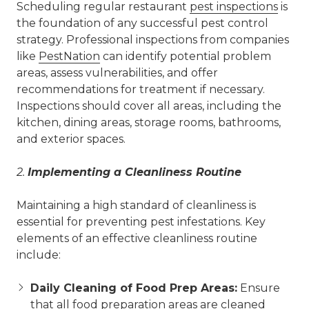
Scheduling regular restaurant
pest inspections
is
the foundation of any successful pest control
strategy. Professional inspections from companies
like
PestNation
can identify potential problem
areas, assess vulnerabilities, and offer
recommendations for treatment if necessary.
Inspections should cover all areas, including the
kitchen, dining areas, storage rooms, bathrooms,
and exterior spaces.
2.
Implementing a Cleanliness Routine
Maintaining a high standard of cleanliness is
essential for preventing pest infestations. Key
elements of an effective cleanliness routine
include:
Daily Cleaning of Food Prep Areas:
Ensure
that all food preparation areas are cleaned