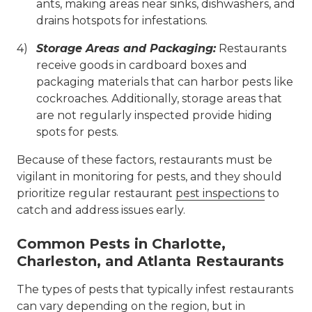
ants, making areas near sinks, dishwashers, and
drains hotspots for infestations.
Storage Areas and Packaging:
Restaurants
receive goods in cardboard boxes and
packaging materials that can harbor pests like
cockroaches. Additionally, storage areas that
are not regularly inspected provide hiding
spots for pests.
Because of these factors, restaurants must be
vigilant in monitoring for pests, and they should
prioritize regular restaurant
pest inspections
to
catch and address issues early.
Common Pests in Charlotte,
Charleston, and Atlanta Restaurants
The types of pests that typically infest restaurants
can vary depending on the region, but in