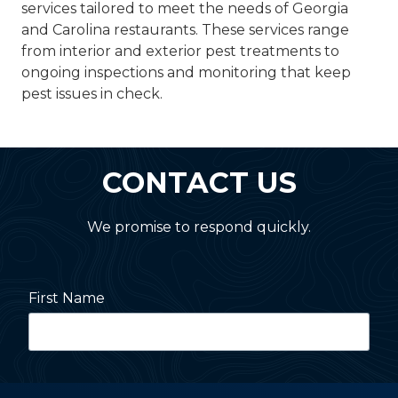
services tailored to meet the needs of Georgia
and Carolina restaurants. These services range
from interior and exterior pest treatments to
ongoing inspections and monitoring that keep
pest issues in check.
CONTACT US
We promise to respond quickly.
First Name
Last Name