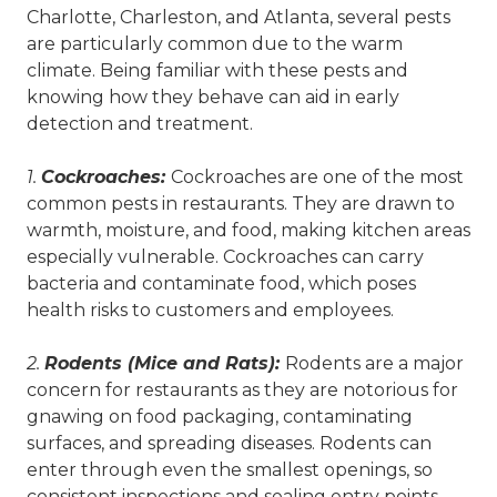
Charlotte, Charleston, and Atlanta, several pests
are particularly common due to the warm
climate. Being familiar with these pests and
knowing how they behave can aid in early
detection and treatment.
1.
Cockroaches:
Cockroaches are one of the most
common pests in restaurants. They are drawn to
warmth, moisture, and food, making kitchen areas
especially vulnerable. Cockroaches can carry
bacteria and contaminate food, which poses
health risks to customers and employees.
2.
Rodents (Mice and Rats):
Rodents are a major
concern for restaurants as they are notorious for
gnawing on food packaging, contaminating
surfaces, and spreading diseases. Rodents can
enter through even the smallest openings, so
consistent inspections and sealing entry points