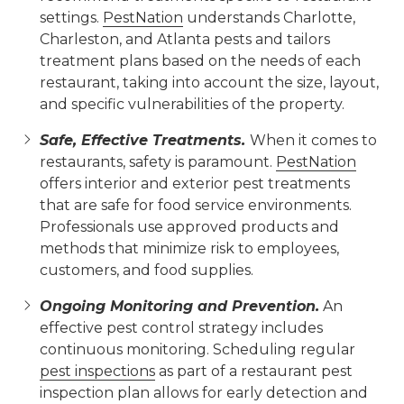
settings.
PestNation
understands Charlotte,
Charleston, and Atlanta pests and tailors
treatment plans based on the needs of each
restaurant, taking into account the size, layout,
and specific vulnerabilities of the property.
Safe, Effective Treatments.
When it comes to
restaurants, safety is paramount.
PestNation
offers interior and exterior pest treatments
that are safe for food service environments.
Professionals use approved products and
methods that minimize risk to employees,
customers, and food supplies.
Ongoing Monitoring and Prevention.
An
effective pest control strategy includes
continuous monitoring. Scheduling regular
pest inspections
as part of a restaurant pest
inspection plan allows for early detection and