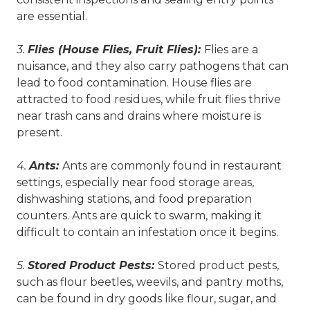
are essential.
3.
Flies (House Flies, Fruit Flies):
Flies are a
nuisance, and they also carry pathogens that can
lead to food contamination. House flies are
attracted to food residues, while fruit flies thrive
near trash cans and drains where moisture is
present.
4.
Ants:
Ants are commonly found in restaurant
settings, especially near food storage areas,
dishwashing stations, and food preparation
counters. Ants are quick to swarm, making it
difficult to contain an infestation once it begins.
5.
Stored Product Pests:
Stored product pests,
such as flour beetles, weevils, and pantry moths,
can be found in dry goods like flour, sugar, and