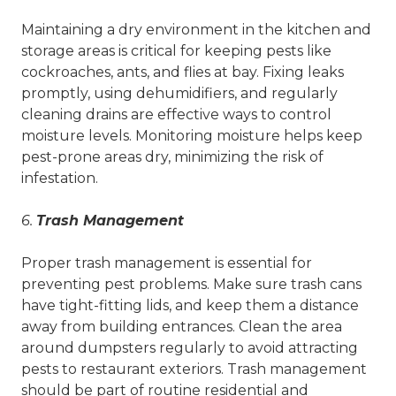
Maintaining a dry environment in the kitchen and
storage areas is critical for keeping pests like
cockroaches, ants, and flies at bay. Fixing leaks
promptly, using dehumidifiers, and regularly
cleaning drains are effective ways to control
moisture levels. Monitoring moisture helps keep
pest-prone areas dry, minimizing the risk of
infestation.
6.
Trash Management
Proper trash management is essential for
preventing pest problems. Make sure trash cans
have tight-fitting lids, and keep them a distance
away from building entrances. Clean the area
around dumpsters regularly to avoid attracting
pests to restaurant exteriors. Trash management
should be part of routine residential and