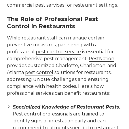
commercial pest services for restaurant settings.
The Role of Professional Pest
Control in Restaurants
While restaurant staff can manage certain
preventive measures, partnering with a
professional
pest control service
is essential for
comprehensive pest management.
PestNation
provides customized Charlotte, Charleston, and
Atlanta
pest control
solutions for restaurants,
addressing unique challenges and ensuring
compliance with health codes. Here's how
professional services can benefit restaurants:
Specialized Knowledge of Restaurant Pests.
Pest control professionals are trained to
identify signs of infestation early and can
recommend treatments specific to restaurant