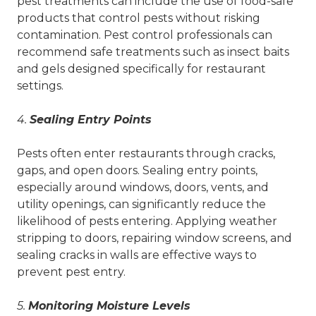
pest treatments can include the use of food-safe
products that control pests without risking
contamination. Pest control professionals can
recommend safe treatments such as insect baits
and gels designed specifically for restaurant
settings.
4.
Sealing Entry Points
Pests often enter restaurants through cracks,
gaps, and open doors. Sealing entry points,
especially around windows, doors, vents, and
utility openings, can significantly reduce the
likelihood of pests entering. Applying weather
stripping to doors, repairing window screens, and
sealing cracks in walls are effective ways to
prevent pest entry.
5.
Monitoring Moisture Levels