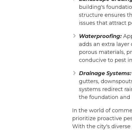
building's foundati
structure ensures th
issues that attract p
Waterproofing:
App
adds an extra layer 
porous materials, p
conducive to pest in
Drainage Systems:
gutters, downspouts
systems redirect ra
the foundation and 
In the world of comme
prioritize proactive p
With the city's divers