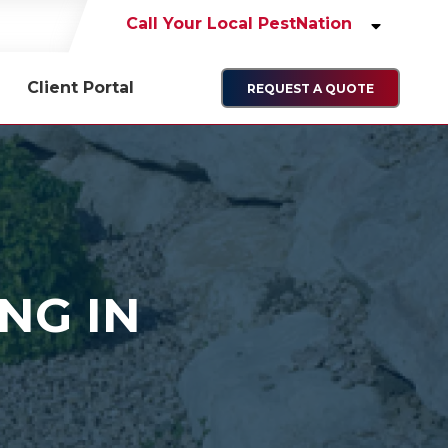
Call Your Local PestNation
Client Portal
REQUEST A QUOTE
NG IN