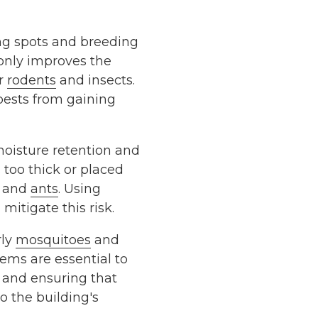
ng spots and breeding
 only improves the
or
rodents
and insects.
pests from gaining
oisture retention and
 too thick or placed
and
ants
. Using
mitigate this risk.
rly
mosquitoes
and
tems are essential to
s and ensuring that
 the building's