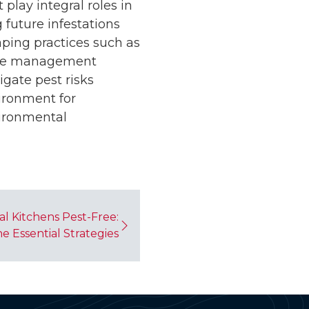
lay integral roles in
 future infestations
aping practices such as
ure management
igate pest risks
ironment for
ironmental
l Kitchens Pest-Free:
e Essential Strategies