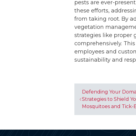
pests are ever-presen
these efforts, addressi
from taking root. By a
vegetation manageme
strategies like proper
comprehensively. This 
employees and custom
sustainability and resp
Defending Your Doma
Strategies to Shield 
Mosquitoes and Tick-