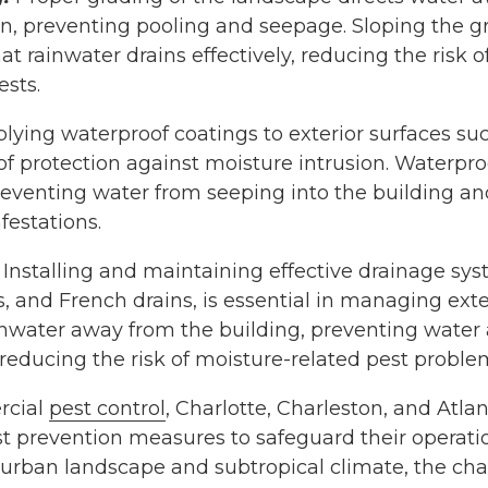
on, preventing pooling and seepage. Sloping the 
at rainwater drains effectively, reducing the risk 
ests.
lying waterproof coatings to exterior surfaces su
of protection against moisture intrusion. Waterpro
reventing water from seeping into the building an
festations.
Installing and maintaining effective drainage sys
, and French drains, is essential in managing exte
inwater away from the building, preventing water
reducing the risk of moisture-related pest proble
rcial
pest control
, Charlotte, Charleston, and Atl
est prevention measures to safeguard their operati
e urban landscape and subtropical climate, the ch