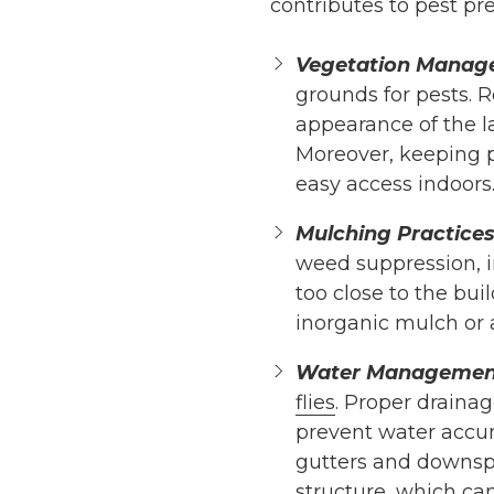
contributes to pest pr
Vegetation Manag
grounds for pests. 
appearance of the l
Moreover, keeping p
easy access indoors
Mulching Practices
weed suppression, i
too close to the bui
inorganic mulch or a
Water Managemen
flies
. Proper drainag
prevent water accumu
gutters and downspo
structure, which can