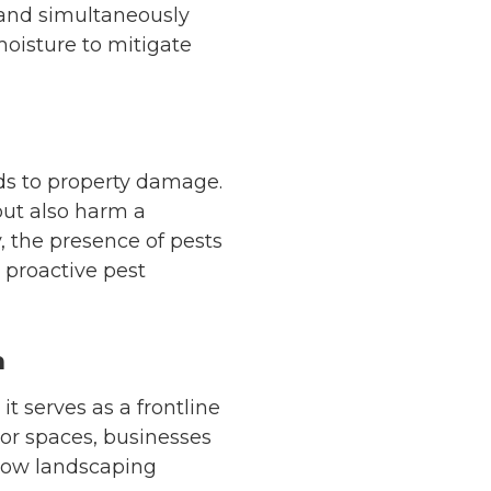
 and simultaneously
moisture to mitigate
rds to property damage.
but also harm a
, the presence of pests
 proactive pest
n
t serves as a frontline
oor spaces, businesses
 how landscaping