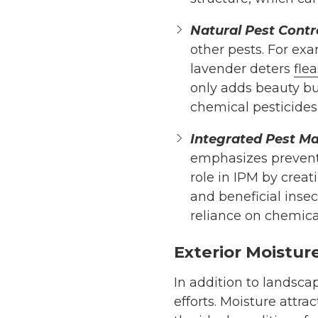
Natural Pest Contro
other pests. For ex
lavender deters
flea
only adds beauty bu
chemical pesticides
Integrated Pest M
emphasizes preventi
role in IPM by creat
and beneficial inse
reliance on chemica
Exterior Moistu
In addition to landsc
efforts. Moisture attra