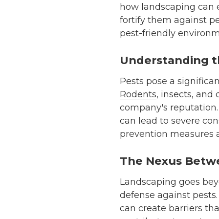
how landscaping can e
fortify them against p
pest-friendly environm
Understanding t
Pests pose a significa
Rodents
, insects, and
company's reputation. 
can lead to severe con
prevention measures a
The Nexus Betwe
Landscaping goes beyon
defense against pests.
can create barriers th