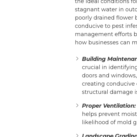
the ideal conditions f
stagnant water in outd
poorly drained flower
conducive to pest infe
management efforts be
how businesses can ma
Building Maintena
crucial in identifyi
doors and windows, 
creating conducive c
structural damage i
Proper Ventilation:
helps prevent moist
likelihood of mold 
Landscape Grading