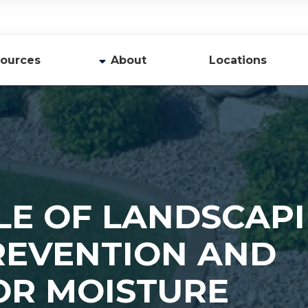
ources
About
Locations
y
Company Profile
Team
Careers
Contact Us
LE OF LANDSCAPI
REVENTION AND
OR MOISTURE