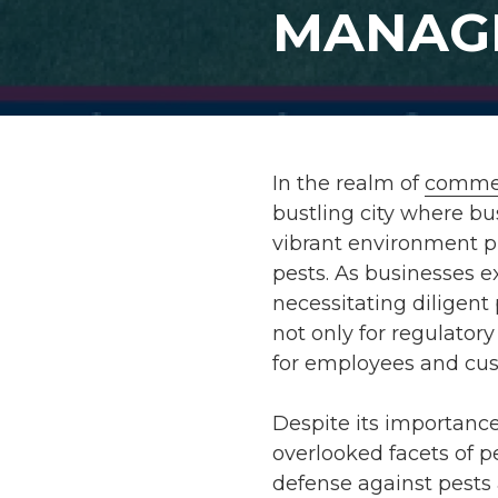
MANAG
In the realm of
commer
bustling city where b
vibrant environment p
pests. As businesses e
necessitating diligent
not only for regulator
for employees and cus
Despite its importanc
overlooked facets of pe
defense against pests