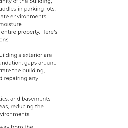
nity of the building,
ddles in parking lots,
reate environments
 moisture
ntire property. Here's
ons:
lding's exterior are
foundation, gaps around
ate the building,
d repairing any
ttics, and basements
eas, reducing the
nvironments.
away from the