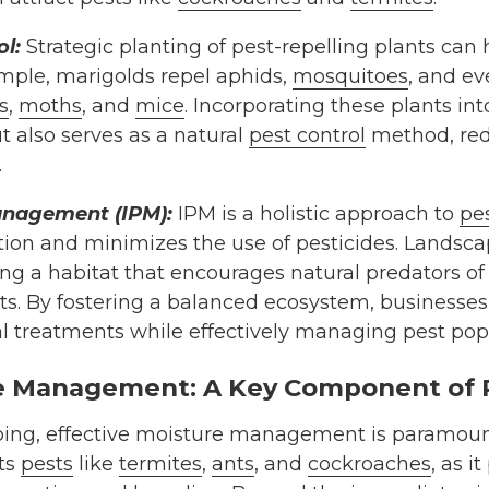
l:
Strategic planting of pest-repelling plants can 
ample, marigolds repel aphids,
mosquitoes
, and ev
s
,
moths
, and
mice
. Incorporating these plants in
t also serves as a natural
pest control
method, red
.
anagement (IPM):
IPM is a holistic approach to
pes
on and minimizes the use of pesticides. Landscap
ing a habitat that encourages natural predators of 
cts. By fostering a balanced ecosystem, businesses
l treatments while effectively managing pest pop
re Management: A Key Component of 
aping, effective moisture management is paramoun
cts
pests
like
termites
,
ants
, and
cockroaches
, as i