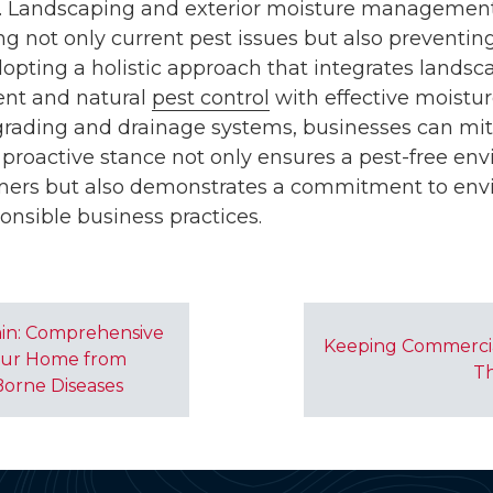
t. Landscaping and exterior moisture management p
ng not only current pest issues but also preventing
dopting a holistic approach that integrates landsc
nt and natural
pest control
with effective moist
 grading and drainage systems, businesses can mit
proactive stance not only ensures a pest-free env
ers but also demonstrates a commitment to env
onsible business practices.
in: Comprehensive
Keeping Commercia
Your Home from
Th
Borne Diseases