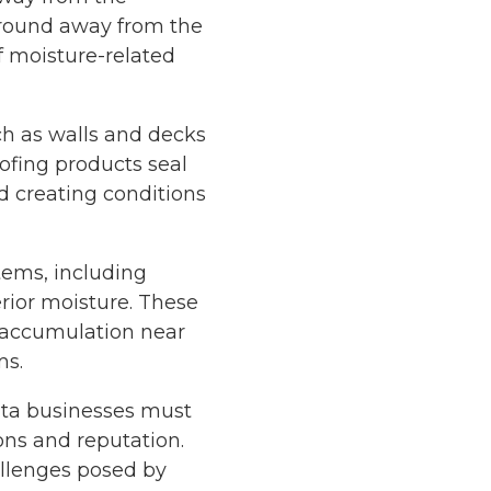
ground away from the
of moisture-related
ch as walls and decks
ofing products seal
d creating conditions
tems, including
rior moisture. These
 accumulation near
ms.
anta businesses must
ons and reputation.
allenges posed by