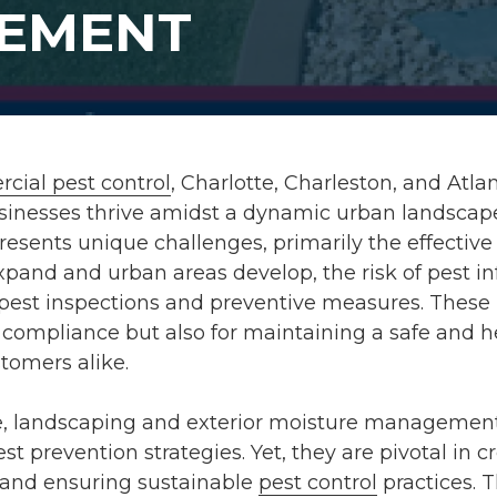
EMENT
cial pest control
, Charlotte, Charleston, and Atla
usinesses thrive amidst a dynamic urban landscape
resents unique challenges, primarily the effecti
xpand and urban areas develop, the risk of pest in
 pest inspections and preventive measures. These 
y compliance but also for maintaining a safe and
tomers alike.
e, landscaping and exterior moisture managemen
st prevention strategies. Yet, they are pivotal in 
 and ensuring sustainable
pest control
practices. T