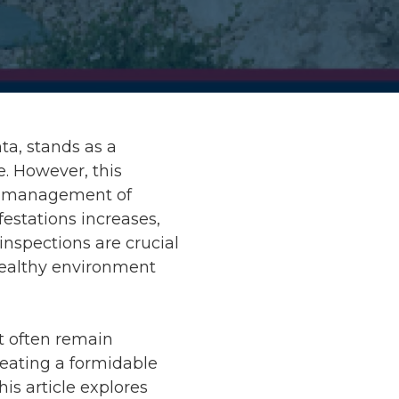
nta, stands as a
. However, this
ve management of
festations increases,
inspections are crucial
 healthy environment
t often remain
creating a formidable
his article explores