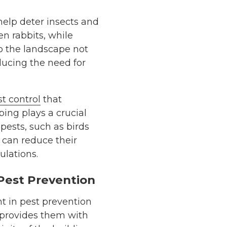
help deter insects and
en rabbits, while
to the landscape not
ucing the need for
t control
that
ing plays a crucial
pests, such as birds
 can reduce their
ulations.
Pest Prevention
t in pest prevention
t provides them with