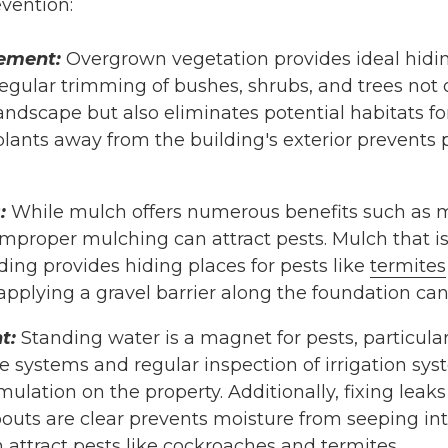
evention:
ement:
Overgrown vegetation provides ideal hidi
Regular trimming of bushes, shrubs, and trees not
andscape but also eliminates potential habitats f
lants away from the building's exterior prevents 
.
:
While mulch offers numerous benefits such as m
mproper mulching can attract pests. Mulch that is
lding provides hiding places for pests like
termites
pplying a gravel barrier along the foundation can 
t:
Standing water is a magnet for pests, particula
e systems and regular inspection of irrigation sys
lation on the property. Additionally, fixing leak
uts are clear prevents moisture from seeping into
 attract pests like
cockroaches
and
termites
.