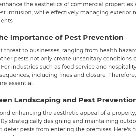
nhance the aesthetics of commercial properties
est intrusion, while effectively managing exterior 
ents.
he Importance of Pest Prevention
nt threat to businesses, ranging from health haza
 other
pests
not only create unsanitary conditions 
For industries such as food service and hospitality
sequences, including fines and closure. Therefore,
re essential.
en Landscaping and Pest Preventio
d enhancing the aesthetic appeal of a property; i
 By strategically designing and maintaining outd
at deter pests from entering the premises. Here's