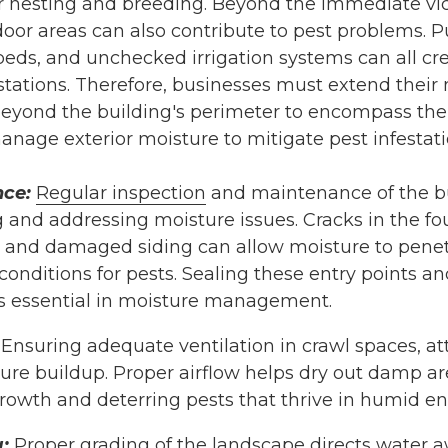
or nesting and breeding. Beyond the immediate vici
oor areas can also contribute to pest problems. Pu
 beds, and unchecked irrigation systems can all c
stations. Therefore, businesses must extend their
yond the building's perimeter to encompass the e
nage exterior moisture to mitigate pest infestati
nce:
Regular inspection
and maintenance of the bui
ng and addressing moisture issues. Cracks in the 
and damaged siding can allow moisture to penetr
onditions for pests. Sealing these entry points an
s essential in moisture management.
Ensuring adequate ventilation in crawl spaces, a
ure buildup. Proper airflow helps dry out damp ar
growth and deterring pests that thrive in humid e
:
Proper grading of the landscape directs water 