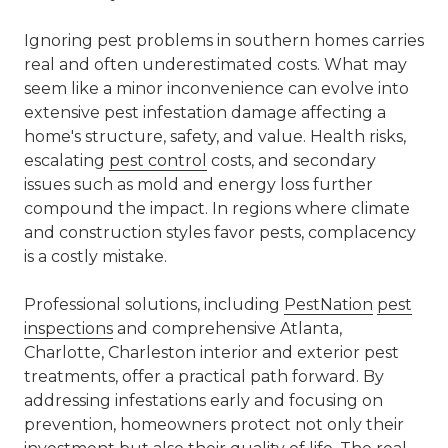
Ignoring pest problems in southern homes carries
real and often underestimated costs. What may
seem like a minor inconvenience can evolve into
extensive pest infestation damage affecting a
home's structure, safety, and value. Health risks,
escalating
pest control
costs, and secondary
issues such as mold and energy loss further
compound the impact. In regions where climate
and construction styles favor pests, complacency
is a costly mistake.
Professional solutions, including
PestNation
pest
inspections
and comprehensive
Atlanta,
Charlotte, Charleston interior and exterior pest
treatments
, offer a practical path forward. By
addressing infestations early and focusing on
prevention, homeowners protect not only their