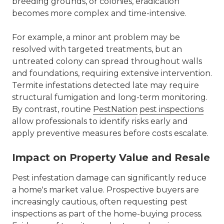
breeding grounds, or colonies, eradication
becomes more complex and time-intensive.
For example, a minor ant problem may be
resolved with targeted treatments, but an
untreated colony can spread throughout walls
and foundations, requiring extensive intervention.
Termite infestations detected late may require
structural fumigation and long-term monitoring.
By contrast, routine
PestNation
pest inspections
allow professionals to identify risks early and
apply preventive measures before costs escalate.
Impact on Property Value and Resale
Pest infestation damage can significantly reduce
a home's market value. Prospective buyers are
increasingly cautious, often requesting pest
inspections as part of the home-buying process.