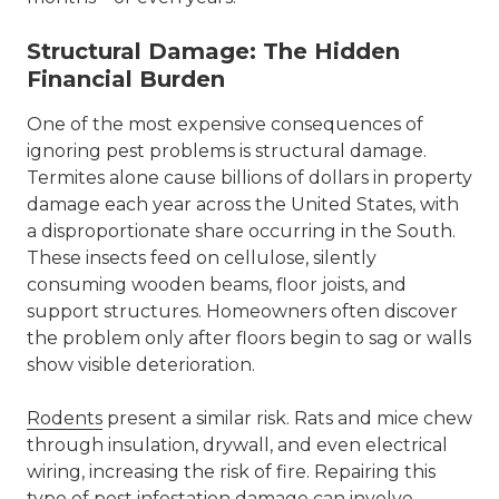
Structural Damage: The Hidden
Financial Burden
One of the most expensive consequences of
ignoring pest problems is structural damage.
Termites alone cause billions of dollars in property
damage each year across the United States, with
a disproportionate share occurring in the South.
These insects feed on cellulose, silently
consuming wooden beams, floor joists, and
support structures. Homeowners often discover
the problem only after floors begin to sag or walls
show visible deterioration.
Rodents
present a similar risk. Rats and mice chew
through insulation, drywall, and even electrical
wiring, increasing the risk of fire. Repairing this
type of pest infestation damage can involve