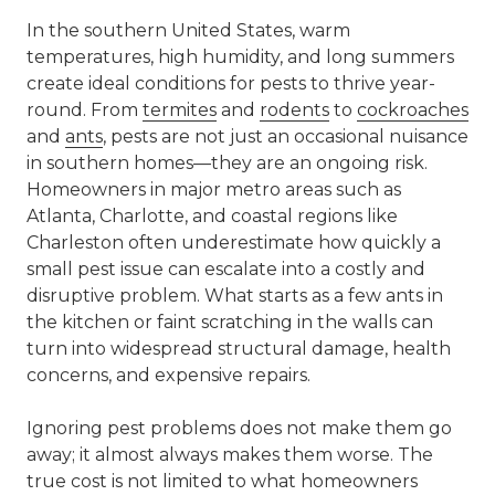
In the southern United States, warm
temperatures, high humidity, and long summers
create ideal conditions for pests to thrive year-
round. From
termites
and
rodents
to
cockroaches
and
ants
, pests are not just an occasional nuisance
in southern homes—they are an ongoing risk.
Homeowners in major metro areas such as
Atlanta
,
Charlotte
, and coastal regions like
Charleston often underestimate how quickly a
small pest issue can escalate into a costly and
disruptive problem. What starts as a few ants in
the kitchen or faint scratching in the walls can
turn into widespread structural damage, health
concerns, and expensive repairs.
Ignoring pest problems does not make them go
away; it almost always makes them worse. The
true cost is not limited to what homeowners