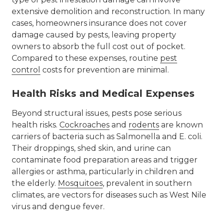
extensive demolition and reconstruction. In many
cases, homeowners insurance does not cover
damage caused by pests, leaving property
owners to absorb the full cost out of pocket.
Compared to these expenses, routine
pest
control
costs
for prevention are minimal.
Health Risks and Medical Expenses
Beyond structural issues, pests pose serious
health risks.
Cockroaches
and
rodents
are known
carriers of bacteria such as Salmonella and E. coli.
Their droppings, shed skin, and urine can
contaminate food preparation areas and trigger
allergies or asthma, particularly in children and
the elderly.
Mosquitoes
, prevalent in southern
climates, are vectors for diseases such as West Nile
virus and dengue fever.