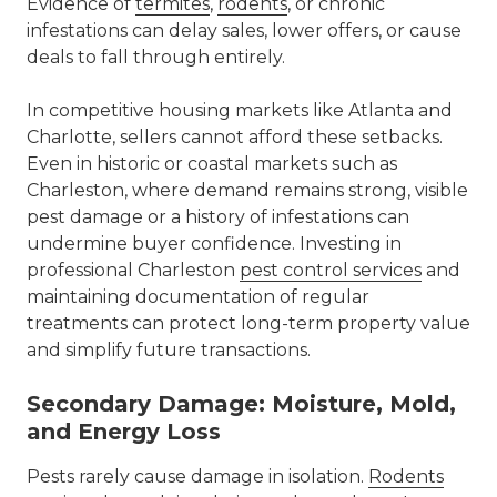
Evidence of
termites
,
rodents
, or chronic
infestations can delay sales, lower offers, or cause
deals to fall through entirely.
In competitive housing markets like
Atlanta
and
Charlotte
, sellers cannot afford these setbacks.
Even in historic or coastal markets such as
Charleston, where demand remains strong, visible
pest damage or a history of infestations can
undermine buyer confidence. Investing in
professional
Charleston
pest control
services
and
maintaining documentation of regular
treatments can protect long-term property value
and simplify future transactions.
Secondary Damage: Moisture, Mold,
and Energy Loss
Pests rarely cause damage in isolation.
Rodents