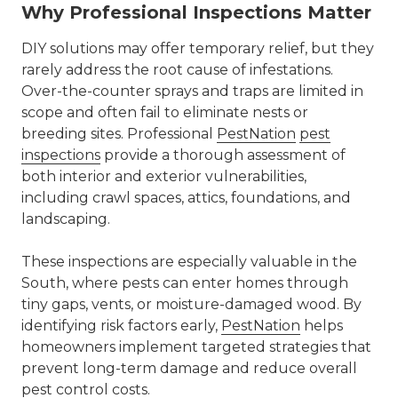
Why Professional Inspections Matter
DIY solutions may offer temporary relief, but they
rarely address the root cause of infestations.
Over-the-counter sprays and traps are limited in
scope and often fail to eliminate nests or
breeding sites. Professional
PestNation
pest
inspections
provide a thorough assessment of
both interior and exterior vulnerabilities,
including crawl spaces, attics, foundations, and
landscaping.
These inspections are especially valuable in the
South, where pests can enter homes through
tiny gaps, vents, or moisture-damaged wood. By
identifying risk factors early,
PestNation
helps
homeowners implement targeted strategies that
prevent long-term damage and reduce overall
pest control
costs.