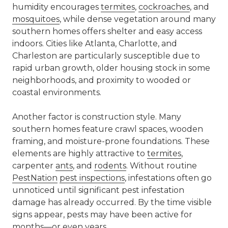
humidity encourages
termites
,
cockroaches
, and
mosquitoes
, while dense vegetation around many
southern homes offers shelter and easy access
indoors. Cities like
Atlanta
,
Charlotte
, and
Charleston are particularly susceptible due to
rapid urban growth, older housing stock in some
neighborhoods, and proximity to wooded or
coastal environments.
Another factor is construction style. Many
southern homes feature crawl spaces, wooden
framing, and moisture-prone foundations. These
elements are highly attractive to
termites
,
carpenter
ants
, and
rodents
. Without routine
PestNation
pest inspections
, infestations often go
unnoticed until significant pest infestation
damage has already occurred. By the time visible
signs appear, pests may have been active for
months—or even years.