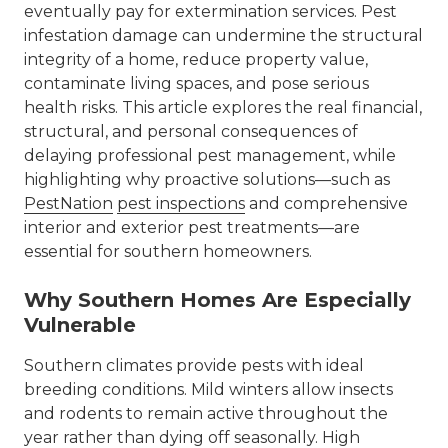
eventually pay for extermination services.
Pest
infestation damage
can undermine the structural
integrity of a home, reduce property value,
contaminate living spaces, and pose serious
health risks. This article explores the real financial,
structural, and personal consequences of
delaying professional pest management, while
highlighting why proactive solutions—such as
PestNation
pest inspections
and comprehensive
interior and exterior pest treatments—are
essential for southern homeowners.
Why Southern Homes Are Especially
Vulnerable
Southern climates provide pests with ideal
breeding conditions. Mild winters allow insects
and rodents to remain active throughout the
year rather than dying off seasonally. High