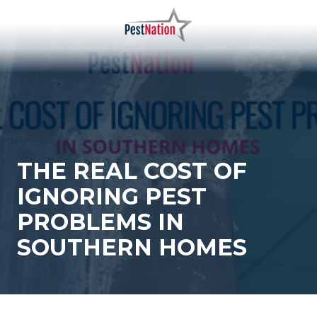
Skip
Skip
to
to
main
footer
PestNation
Varied
content
THE REAL COST OF
IGNORING PEST
PROBLEMS IN
SOUTHERN HOMES