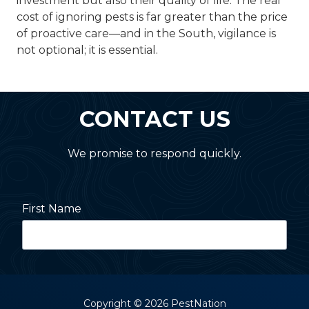
investment but also their quality of life. The real
cost of ignoring pests is far greater than the price
of proactive care—and in the South, vigilance is
not optional; it is essential.
CONTACT US
We promise to respond quickly.
First Name
Last Name
Copyright
© 2026 PestNation