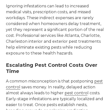
Ignoring infestations can lead to increased
medical visits, prescription costs, and missed
workdays. These indirect expenses are rarely
considered when homeowners delay treatment,
yet they represent a significant portion of the real
cost. Professional services like
Atlanta, Charlotte,
Charleston interior and exterior pest treatments
help eliminate existing pests while reducing
exposure to these health hazards.
Escalating Pest Control Costs Over
Time
A common misconception is that postponing
pest
control
saves money. In reality, delayed action
almost always leads to higher
pest contro
l costs
.
Early-stage infestations are typically localized and
easier to treat. Once pests establish nests,