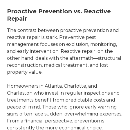
Proactive Prevention vs. Reactive
Repair
The contrast between proactive prevention and
reactive repair is stark. Preventive pest
management focuses on exclusion, monitoring,
and early intervention. Reactive repair, on the
other hand, deals with the aftermath—structural
reconstruction, medical treatment, and lost
property value.
Homeowners in
Atlanta
,
Charlotte
, and
Charleston who invest in regular inspections and
treatments benefit from predictable costs and
peace of mind. Those who ignore early warning
signs often face sudden, overwhelming expenses.
From a financial perspective, prevention is
consistently the more economical choice.