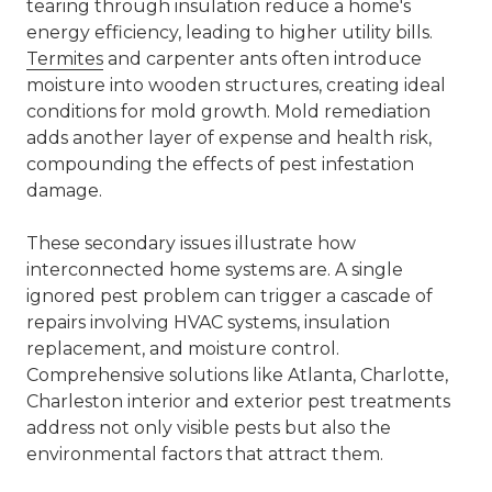
tearing through insulation reduce a home's
energy efficiency, leading to higher utility bills.
Termites
and carpenter ants often introduce
moisture into wooden structures, creating ideal
conditions for mold growth. Mold remediation
adds another layer of expense and health risk,
compounding the effects of pest infestation
damage.
These secondary issues illustrate how
interconnected home systems are. A single
ignored pest problem can trigger a cascade of
repairs involving HVAC systems, insulation
replacement, and moisture control.
Comprehensive solutions like
Atlanta, Charlotte,
Charleston interior and exterior pest treatments
address not only visible pests but also the
environmental factors that attract them.