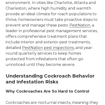
environment. In cities like Charlotte,
Atlanta
and
Charleston
, where high humidity and warmth
provide an ideal climate for roach populations to
thrive, homeowners must take proactive steps to
prevent and manage these pests.
PestNation
, a
leader in professional pest management services,
offers comprehensive treatment plans that
include
interior and exterior pest treatments
,
detailed
PestNation
pest inspections
, and year-
round
quarterly services
to keep homes
protected from infestations that often go
unnoticed until they become severe.
Understanding Cockroach Behavior
and Infestation Risks
Why Cockroaches Are So Hard to Control
Cockroaches are nocturnal insects, meaning they