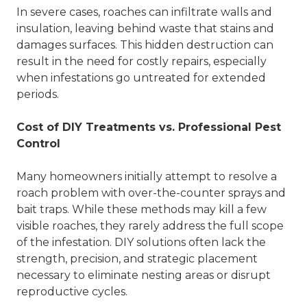
In severe cases, roaches can infiltrate walls and
insulation, leaving behind waste that stains and
damages surfaces. This hidden destruction can
result in the need for costly repairs, especially
when infestations go untreated for extended
periods.
Cost of DIY Treatments vs. Professional Pest
Control
Many homeowners initially attempt to resolve a
roach problem with over-the-counter sprays and
bait traps. While these methods may kill a few
visible roaches, they rarely address the full scope
of the infestation. DIY solutions often lack the
strength, precision, and strategic placement
necessary to eliminate nesting areas or disrupt
reproductive cycles.