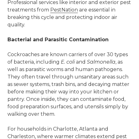
Professional services like
interior and exterior pest
treatments
from
PestNation
are essential in
breaking this cycle and protecting indoor air
quality.
Bacterial and Parasitic Contamination
Cockroaches are known carriers of over 30 types
of bacteria, including
E. coli
and
Salmonella
, as
well as parasitic worms and human pathogens.
They often travel through unsanitary areas such
as sewer systems, trash bins, and decaying matter
before making their way into your kitchen or
pantry. Once inside, they can contaminate food,
food preparation surfaces, and utensils simply by
walking over them.
For households in Charlotte,
Atlanta
and
Charleston
, where warmer climates extend pest