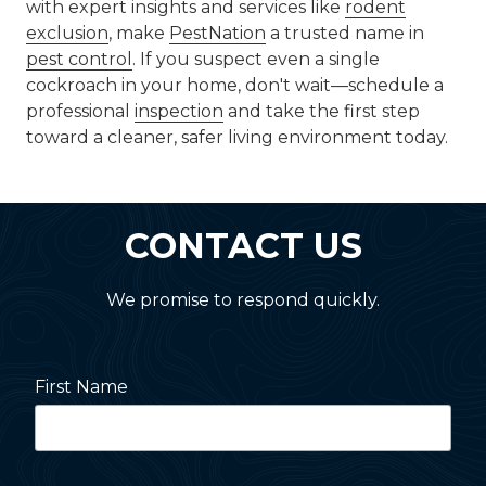
with expert insights and services like
rodent
exclusion
, make
PestNation
a trusted name in
pest control
. If you suspect even a single
cockroach in your home, don't wait—schedule a
professional
inspection
and take the first step
toward a cleaner, safer living environment today.
CONTACT US
We promise to respond quickly.
First Name
Last Name