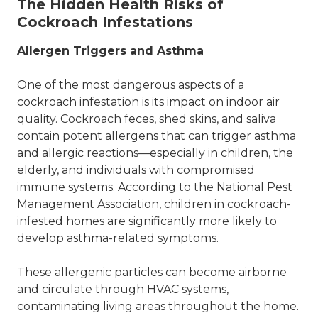
The Hidden Health Risks of
Cockroach Infestations
Allergen Triggers and Asthma
One of the most dangerous aspects of a
cockroach infestation is its impact on indoor air
quality. Cockroach feces, shed skins, and saliva
contain potent allergens that can trigger asthma
and allergic reactions—especially in children, the
elderly, and individuals with compromised
immune systems. According to the National Pest
Management Association, children in cockroach-
infested homes are significantly more likely to
develop asthma-related symptoms.
These allergenic particles can become airborne
and circulate through HVAC systems,
contaminating living areas throughout the home.