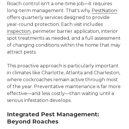
Roach control isn't a one-time job—it requires
long-term management. That's why
PestNation
offers
quarterly services
designed to provide
year-round protection. Each visit includes
inspection
, perimeter barrier application, interior
spot treatments as needed, and a full assessment
of changing conditions within the home that may
attract pests.
This proactive approach is particularly important
in climates like Charlotte,
Atlanta
and
Charleston
,
where cockroaches remain active through most
of the year. Preventative maintenance is far more
effective—and less costly—than waiting until a
serious infestation develops.
Integrated Pest Management:
Beyond Roaches