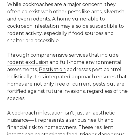
While cockroaches are a major concern, they
often co-exist with other pests like ants, silverfish,
and even
rodents
. A home vulnerable to
cockroach infestation may also be susceptible to
rodent
activity, especially if food sources and
shelter are accessible.
Through comprehensive services that include
rodent exclusion
and full-home environmental
assessments,
PestNation
addresses pest control
holistically. This integrated approach ensures that
homes are not only free of current pests but are
fortified against future invasions, regardless of the
species.
A cockroach infestation isn't just an aesthetic
nuisance—it represents a serious health and
financial risk to homeowners. These resilient
insects can contaminate food, trigger dangerous