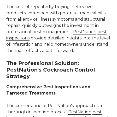
The cost of repeatedly buying ineffective
products, combined with potential medical bills
from allergy or illness symptoms and structural
repairs, quickly outweighs the investment in
professional pest management.
PestNation
pest
inspections
provide detailed insights into the level
of infestation and help homeowners understand
the most effective path forward.
The Professional Solution:
PestNation's Cockroach Control
Strategy
Comprehensive Pest Inspections and
Targeted Treatments
The cornerstone of
PestNation
's
approach is a
thorough inspection process.
PestNation
pest