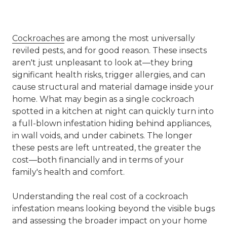
Cockroaches
are among the most universally
reviled pests, and for good reason. These insects
aren't just unpleasant to look at—they bring
significant health risks, trigger allergies, and can
cause structural and material damage inside your
home. What may begin as a single cockroach
spotted in a kitchen at night can quickly turn into
a full-blown infestation hiding behind appliances,
in wall voids, and under cabinets. The longer
these pests are left untreated, the greater the
cost—both financially and in terms of your
family's health and comfort.
Understanding the
real cost of a cockroach
infestation
means looking beyond the visible bugs
and assessing the broader impact on your home