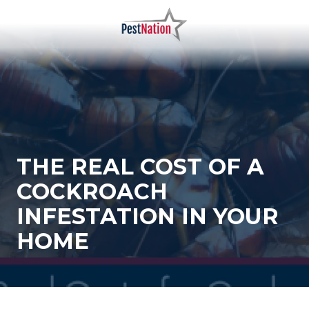
Skip
Skip
to
to
main
footer
PestNation
Varied
content
THE REAL COST OF A
COCKROACH
INFESTATION IN YOUR
HOME