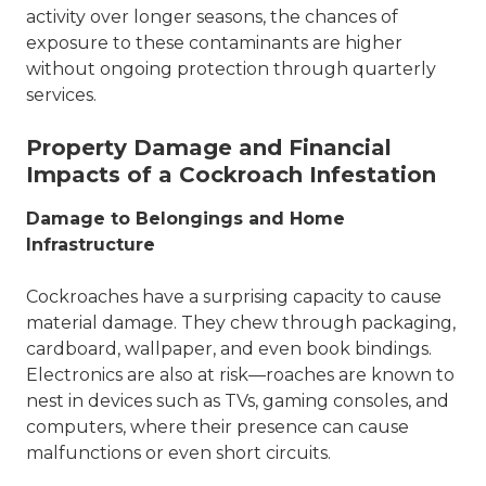
activity over longer seasons, the chances of
exposure to these contaminants are higher
without ongoing protection through
quarterly
services
.
Property Damage and Financial
Impacts of a Cockroach Infestation
Damage to Belongings and Home
Infrastructure
Cockroaches have a surprising capacity to cause
material damage. They chew through packaging,
cardboard, wallpaper, and even book bindings.
Electronics are also at risk—roaches are known to
nest in devices such as TVs, gaming consoles, and
computers, where their presence can cause
malfunctions or even short circuits.