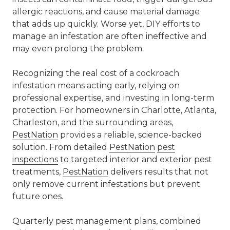
allergic reactions, and cause material damage
that adds up quickly. Worse yet, DIY efforts to
manage an infestation are often ineffective and
may even prolong the problem.
Recognizing the
real cost of a cockroach
infestation
means acting early, relying on
professional expertise, and investing in long-term
protection. For homeowners in Charlotte,
Atlanta
,
Charleston
, and the surrounding areas,
PestNation
provides a reliable, science-backed
solution. From detailed
PestNation
pest
inspections
to targeted
interior and exterior pest
treatments
,
PestNation
delivers results that not
only remove current infestations but prevent
future ones.
Quarterly pest management plans, combined