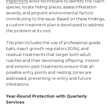
inspections
allow technicians to identify the roach
species, locate hiding places, assess infestation
severity, and pinpoint environmental factors
contributing to the issue. Based on these findings,
a custom treatment plan is developed to address
the problem at its root.
This plan includes the use of professional-grade
baits, insect growth regulators (IGRs), and
residual treatments that target both adult
roaches and their developing offspring. I
nterior
and exterior pest treatments
ensure that all
possible entry points and nesting zones are
addressed, preventing re-entry and future
infestations.
Year-Round Protection with Quarterly
Services