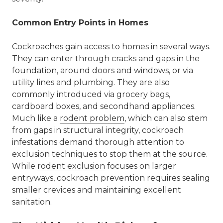
Common Entry Points in Homes
Cockroaches gain access to homes in several ways.
They can enter through cracks and gaps in the
foundation, around doors and windows, or via
utility lines and plumbing. They are also
commonly introduced via grocery bags,
cardboard boxes, and secondhand appliances.
Much like a
rodent
problem
, which can also stem
from gaps in structural integrity, cockroach
infestations demand thorough attention to
exclusion techniques
to stop them at the source.
While
rodent exclusion
focuses on larger
entryways, cockroach prevention requires sealing
smaller crevices and maintaining excellent
sanitation.