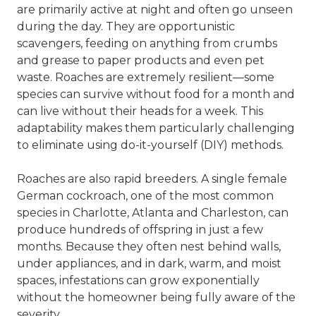
are primarily active at night and often go unseen
during the day. They are opportunistic
scavengers, feeding on anything from crumbs
and grease to paper products and even pet
waste. Roaches are extremely resilient—some
species can survive without food for a month and
can live without their heads for a week. This
adaptability makes them particularly challenging
to eliminate using do-it-yourself (DIY) methods.
Roaches are also rapid breeders. A single female
German cockroach, one of the most common
species in Charlotte,
Atlanta
and
Charleston
, can
produce hundreds of offspring in just a few
months. Because they often nest behind walls,
under appliances, and in dark, warm, and moist
spaces, infestations can grow exponentially
without the homeowner being fully aware of the
severity.