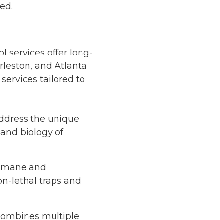
ed.
l services offer long-
arleston, and Atlanta
services tailored to
address the unique
 and biology of
humane and
on-lethal traps and
 combines multiple