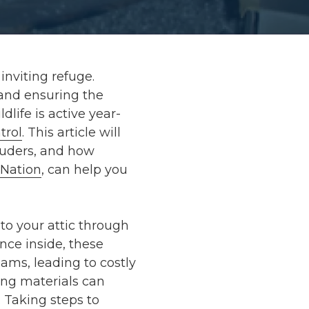
inviting refuge.
 and ensuring the
dlife is active year-
trol
. This article will
truders, and how
Nation
, can help you
nto your attic through
nce inside, these
eams, leading to costly
ting materials can
. Taking steps to