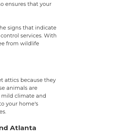
so ensures that your
the signs that indicate
control services. With
e from wildlife
get attics because they
ese animals are
s mild climate and
 to your home's
es.
and Atlanta