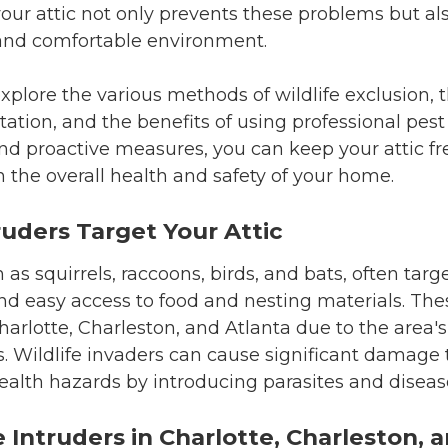
your attic not only prevents these problems but al
and comfortable environment.
l explore the various methods of wildlife exclusion, 
ation, and the benefits of using professional pest 
d proactive measures, you can keep your attic fre
 the overall health and safety of your home.
ruders Target Your Attic
h as squirrels, raccoons, birds, and bats, often tar
and easy access to food and nesting materials. Th
Charlotte, Charleston, and Atlanta due to the area'
. Wildlife invaders can cause significant damage
ealth hazards by introducing parasites and diseas
Intruders in Charlotte, Charleston, 