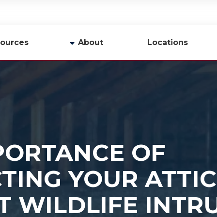
ources
About
Locations
y
Company Profile
Team
Careers
Contact Us
PORTANCE OF
TING YOUR ATTIC
T WILDLIFE INTR