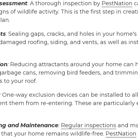
ssessment
: A thorough inspection by
PestNation
ca
ns of wildlife activity. This is the first step in crea
lan.
ts
: Sealing gaps, cracks, and holes in your home's e
damaged roofing, siding, and vents, as well as in
ion
:
Reducing attractants around your home can hel
garbage cans, removing bird feeders, and trimmin
 to your roof.
:
One-way exclusion devices can be installed to al
ent them from re-entering. These are particularly e
ng and Maintenance
:
Regular inspections
and ma
 that your home remains wildlife-free.
PestNation