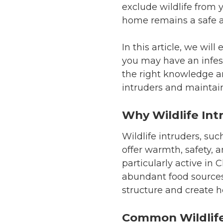
exclude wildlife from 
home remains a safe 
In this article, we wil
you may have an infest
the right knowledge an
intruders and maintain
Why Wildlife Int
Wildlife intruders, suc
offer warmth, safety, 
particularly active in 
abundant food sources
structure and create h
Common Wildlife 