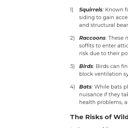
Squirrels
:
Known for
siding to gain acce
and structural bea
Raccoons
: These 
soffits to enter at
risk due to their po
Birds
:
Birds can fin
block ventilation s
Bats
:
While bats pla
nuisance if they t
health problems, a
The Risks of Wild