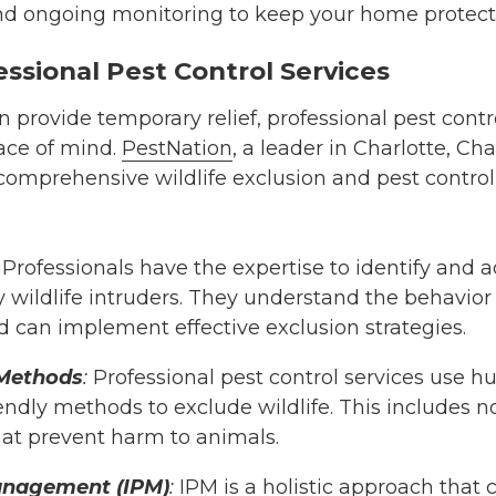
d ongoing monitoring to keep your home protect
essional Pest Control Services
provide temporary relief, professional pest contro
ace of mind.
PestNation
, a leader in Charlotte, Ch
 comprehensive wildlife exclusion and pest control 
Professionals have the expertise to identify and 
 wildlife intruders. They understand the behavior
d can implement effective exclusion strategies.
Methods
:
Professional pest control services use 
ndly methods to exclude wildlife. This includes n
hat prevent harm to animals.
anagement (IPM)
:
IPM is a holistic approach that