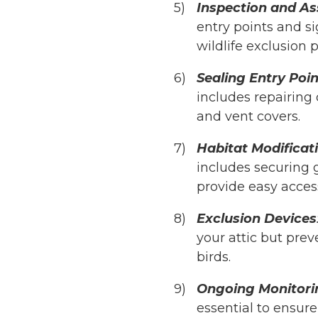
Inspection and A
entry points and sig
wildlife exclusion p
Sealing Entry Poin
includes repairing 
and vent covers.
Habitat Modificat
includes securing 
provide easy access
Exclusion Devices
your attic but prev
birds.
Ongoing Monitori
essential to ensure