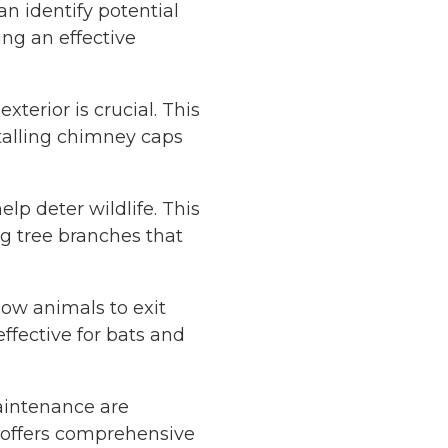
n identify potential
ting an effective
xterior is crucial. This
stalling chimney caps
p deter wildlife. This
g tree branches that
low animals to exit
ffective for bats and
intenance are
offers comprehensive