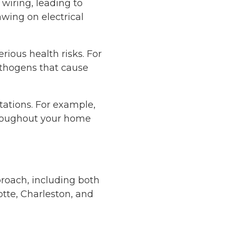
wiring, leading to
awing on electrical
rious health risks. For
athogens that cause
tations. For example,
hroughout your home
proach, including both
tte, Charleston, and