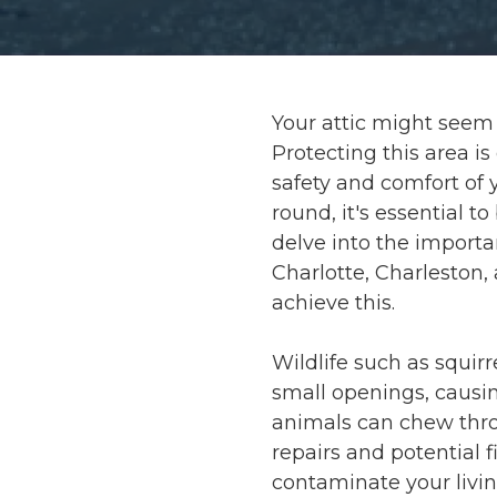
Your attic might seem l
Protecting this area i
safety and comfort of y
round, it's essential t
delve into the importa
Charlotte, Charleston,
achieve this.
Wildlife such as squirr
small openings, causin
animals can chew throu
repairs and potential f
contaminate your livin