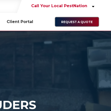
Call Your Local PestNation
Client Portal
REQUEST A QUOTE
UDERS