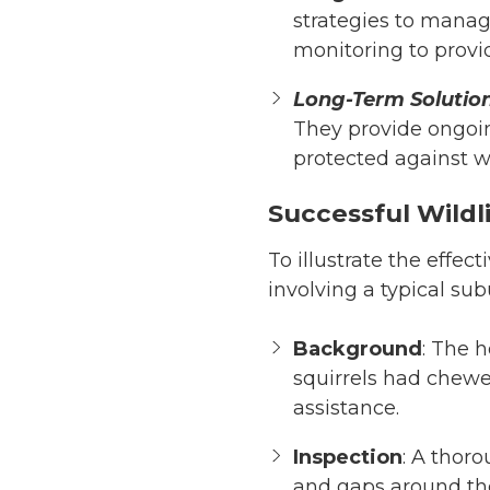
strategies to manage
monitoring to provi
Long-Term Solutio
They provide ongoi
protected against wi
Successful Wildli
To illustrate the effect
involving a typical su
Background
: The 
squirrels had chewe
assistance.
Inspection
: A thor
and gaps around the 