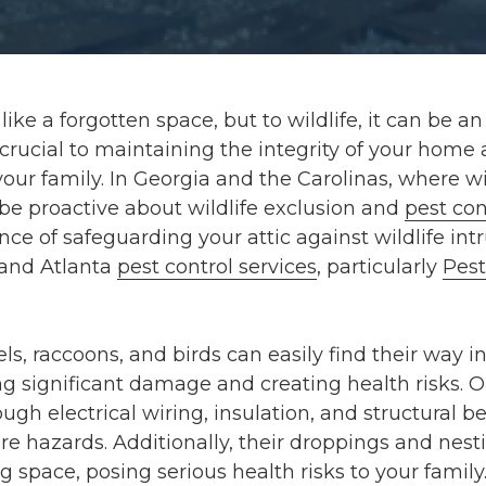
ike a forgotten space, but to wildlife, it can be an 
s crucial to maintaining the integrity of your home
our family. In Georgia and the Carolinas, where wil
o be proactive about wildlife exclusion and
pest con
nce of safeguarding your attic against wildlife in
 and Atlanta
pest control services
, particularly
Pest
els, raccoons, and birds can easily find their way i
g significant damage and creating health risks. O
gh electrical wiring, insulation, and structural b
ire hazards. Additionally, their droppings and nes
g space, posing serious health risks to your family