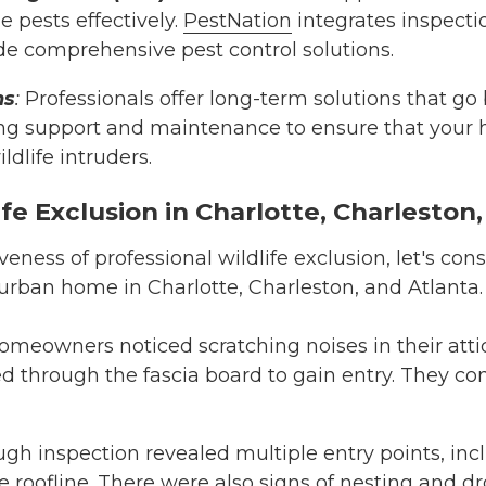
 pests effectively.
PestNation
integrates inspecti
de comprehensive pest control solutions.
ns
:
Professionals offer long-term solutions that go 
ng support and maintenance to ensure that your
ldlife intruders.
fe Exclusion in Charlotte, Charleston
iveness of professional wildlife exclusion, let's con
burban home in Charlotte, Charleston, and Atlanta.
homeowners noticed scratching noises in their atti
d through the fascia board to gain entry. They c
ough inspection revealed multiple entry points, in
roofline. There were also signs of nesting and dro