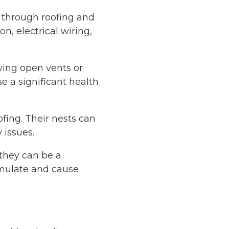
w through roofing and
n, electrical wiring,
rying open vents or
e a significant health
ofing. Their nests can
 issues.
 they can be a
umulate and cause