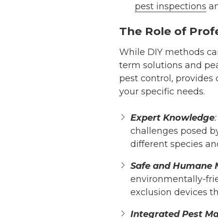
pest inspections
an
The Role of Prof
While DIY methods can 
term solutions and pe
pest control, provides
your specific needs.
Expert Knowledge
:
challenges posed by
different species an
Safe and Humane 
environmentally-frie
exclusion devices t
Integrated Pest M