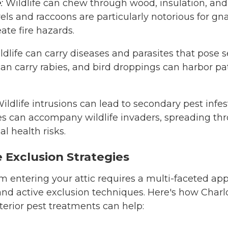
e
:
Wildlife can chew through wood, insulation, and 
rrels and raccoons are particularly notorious for gn
ate fire hazards.
dlife can carry diseases and parasites that pose se
can carry rabies, and bird droppings can harbor p
.
ildlife intrusions can lead to secondary pest infes
es can accompany wildlife invaders, spreading t
l health risks.
e Exclusion Strategies
om entering your attic requires a multi-faceted ap
nd active exclusion techniques. Here's how Charlo
xterior pest treatments can help: