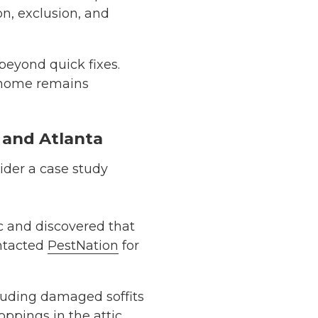
on, exclusion, and
beyond quick fixes.
 home remains
, and Atlanta
sider a case study
c and discovered that
ontacted
PestNation
for
cluding damaged soffits
ppings in the attic.