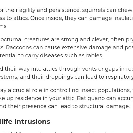
 their agility and persistence, squirrels can che
ss to attics. Once inside, they can damage insulatio
ms.
nocturnal creatures are strong and clever, often p
tics. Raccoons can cause extensive damage and pos
tential to carry diseases such as rabies.
d their way into attics through vents or gaps in ro
ystems, and their droppings can lead to respiratory
y a crucial role in controlling insect populations,
ake up residence in your attic. Bat guano can acc
nd their presence can lead to structural damage.
life Intrusions