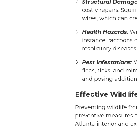
Structural Damag
costly repairs. Squi
wires, which can cre
Health Hazards
:
Wil
instance, raccoons 
respiratory diseases
Pest Infestations
:
W
fleas
,
ticks
, and mit
and posing additiona
Effective Wildlif
Preventing wildlife fr
preventive measures a
Atlanta interior and e