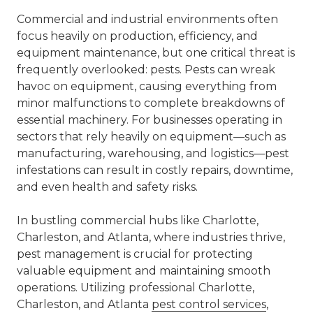
Commercial and industrial environments often
focus heavily on production, efficiency, and
equipment maintenance, but one critical threat is
frequently overlooked: pests. Pests can wreak
havoc on equipment, causing everything from
minor malfunctions to complete breakdowns of
essential machinery. For businesses operating in
sectors that rely heavily on equipment—such as
manufacturing, warehousing, and logistics—pest
infestations can result in costly repairs, downtime,
and even health and safety risks.
In bustling commercial hubs like Charlotte,
Charleston, and Atlanta, where industries thrive,
pest management is crucial for protecting
valuable equipment and maintaining smooth
operations. Utilizing professional Charlotte,
Charleston, and Atlanta
pest control services
,