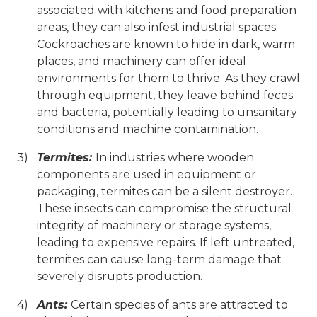
associated with kitchens and food preparation
areas, they can also infest industrial spaces.
Cockroaches are known to hide in dark, warm
places, and machinery can offer ideal
environments for them to thrive. As they crawl
through equipment, they leave behind feces
and bacteria, potentially leading to unsanitary
conditions and machine contamination.
Termites:
In industries where wooden
components are used in equipment or
packaging, termites can be a silent destroyer.
These insects can compromise the structural
integrity of machinery or storage systems,
leading to expensive repairs. If left untreated,
termites can cause long-term damage that
severely disrupts production.
Ants:
Certain species of ants are attracted to