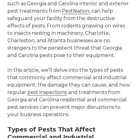
such as Georgia and Carolina interior and exterior
pest treatments from
PestNation
, can help
safeguard your facility from the destructive
effects of pests. From rodents gnawing on wires
to insects nesting in machinery, Charlotte,
Charleston, and Atlanta businesses are no
strangers to the persistent threat that Georgia
and Carolina pests pose to their equipment.
In this article, we'll delve into the types of pests
that commonly affect commercial and industrial
equipment, the damage they can cause, and how
regular
pest inspections
and treatments from
Georgia and Carolina residential and commercial
pest services can prevent major disruptions to
your business operations.
Types of Pests That Affect
Commercial and Industrial