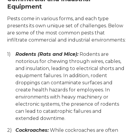
Equipment
Pests come in various forms, and each type
presents its own unique set of challenges. Below
are some of the most common pests that
infiltrate commercial and industrial environments:
Rodents (Rats and Mice):
Rodents are
notorious for chewing through wires, cables,
and insulation, leading to electrical shorts and
equipment failures. In addition, rodent
droppings can contaminate surfaces and
create health hazards for employees. In
environments with heavy machinery or
electronic systems, the presence of rodents
can lead to catastrophic failures and
extended downtime.
Cockroaches:
While cockroaches are often