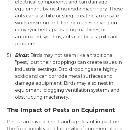
electrical components and can damage
equipment by nesting inside machinery. These
ants can also bite or sting, creating an unsafe
work environment. For industries relying on
conveyor belts, packaging machines, or
automated systems, ants can be a significant
problem.
Birds:
Birds may not seem like a traditional
"pest," but their droppings can create issues in
industrial settings. Bird droppings are highly
acidic and can corrode metal surfaces and
damage equipment. Birds may also nest in
equipment, clogging ventilation systems and
obstructing machinery.
The Impact of Pests on Equipment
Pests can have a direct and significant impact on
the functionality and longevity of commercial and