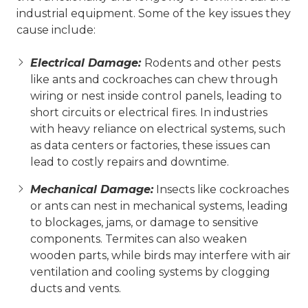
industrial equipment. Some of the key issues they
cause include:
Electrical Damage:
Rodents and other pests
like ants and cockroaches can chew through
wiring or nest inside control panels, leading to
short circuits or electrical fires. In industries
with heavy reliance on electrical systems, such
as data centers or factories, these issues can
lead to costly repairs and downtime.
Mechanical Damage:
Insects like cockroaches
or ants can nest in mechanical systems, leading
to blockages, jams, or damage to sensitive
components. Termites can also weaken
wooden parts, while birds may interfere with air
ventilation and cooling systems by clogging
ducts and vents.