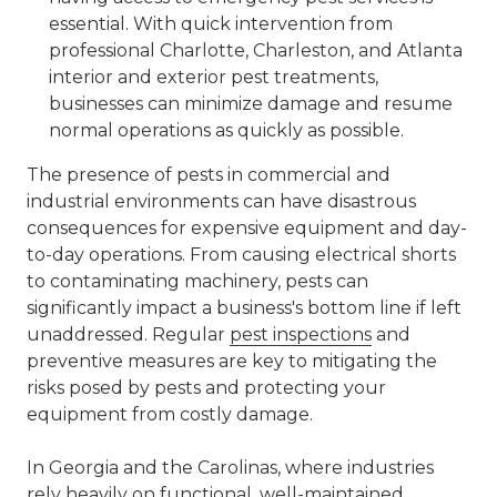
essential. With quick intervention from
professional Charlotte, Charleston, and Atlanta
interior and exterior pest treatments,
businesses can minimize damage and resume
normal operations as quickly as possible.
The presence of pests in commercial and
industrial environments can have disastrous
consequences for expensive equipment and day-
to-day operations. From causing electrical shorts
to contaminating machinery, pests can
significantly impact a business's bottom line if left
unaddressed. Regular
pest inspections
and
preventive measures are key to mitigating the
risks posed by pests and protecting your
equipment from costly damage.
In Georgia and the Carolinas, where industries
rely heavily on functional, well-maintained