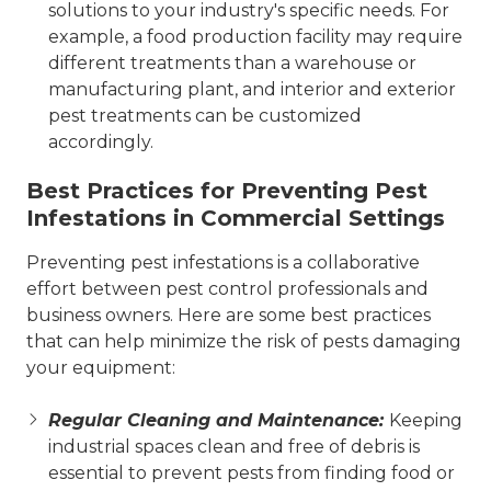
solutions to your industry's specific needs. For
example, a food production facility may require
different treatments than a warehouse or
manufacturing plant, and interior and exterior
pest treatments can be customized
accordingly.
Best Practices for Preventing Pest
Infestations in Commercial Settings
Preventing pest infestations is a collaborative
effort between pest control professionals and
business owners. Here are some best practices
that can help minimize the risk of pests damaging
your equipment:
Regular Cleaning and Maintenance:
Keeping
industrial spaces clean and free of debris is
essential to prevent pests from finding food or