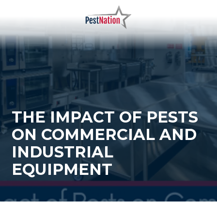
Skip
Skip
to
to
main
footer
PestNation
Varied
content
THE IMPACT OF PESTS
ON COMMERCIAL AND
INDUSTRIAL
EQUIPMENT