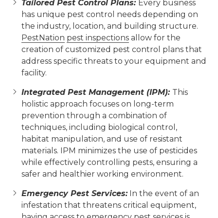
Tailored Pest Control Plans:
Every business
has unique pest control needs depending on
the industry, location, and building structure.
PestNation
pest inspections
allow for the
creation of customized pest control plans that
address specific threats to your equipment and
facility.
Integrated Pest Management (IPM):
This
holistic approach focuses on long-term
prevention through a combination of
techniques, including biological control,
habitat manipulation, and use of resistant
materials. IPM minimizes the use of pesticides
while effectively controlling pests, ensuring a
safer and healthier working environment.
Emergency Pest Services:
In the event of an
infestation that threatens critical equipment,
having access to emergency pest services is