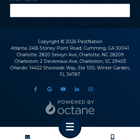
Last Name
Copyright
© 2026 PestNation
Atlanta: 2455 Stoney Point Road, Cumming, GA 30041
Charlotte: 2820 Selwyn Ave, Charlotte, NC 28209
Street Address
Charleston: 2 Devereaux Ave, Charleston, SC 29403
Orlando: 14422 Shoreside Way, Ste 100, Winter Garden,
FL 34787
City
State
CONTACT
CALL US
ZIP Code