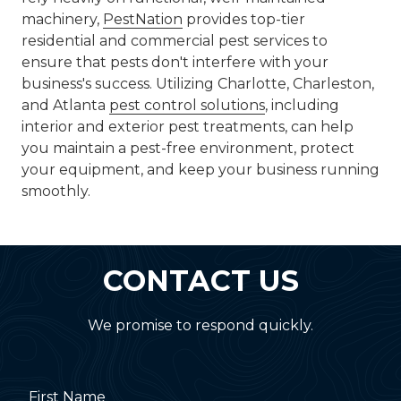
machinery,
PestNation
provides top-tier
residential and commercial pest services to
ensure that pests don't interfere with your
business's success. Utilizing Charlotte, Charleston,
and Atlanta
pest control solutions
, including
interior and exterior pest treatments, can help
you maintain a pest-free environment, protect
your equipment, and keep your business running
smoothly.
CONTACT US
We promise to respond quickly.
First Name