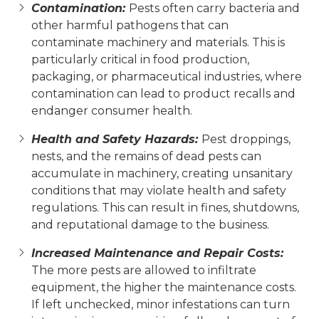
Contamination:
Pests often carry bacteria and
other harmful pathogens that can
contaminate machinery and materials. This is
particularly critical in food production,
packaging, or pharmaceutical industries, where
contamination can lead to product recalls and
endanger consumer health.
Health and Safety Hazards:
Pest droppings,
nests, and the remains of dead pests can
accumulate in machinery, creating unsanitary
conditions that may violate health and safety
regulations. This can result in fines, shutdowns,
and reputational damage to the business.
Increased Maintenance and Repair Costs:
The more pests are allowed to infiltrate
equipment, the higher the maintenance costs.
If left unchecked, minor infestations can turn