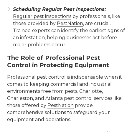
Scheduling Regular Pest Inspections:
Regular pest inspections
by professionals, like
those provided by
PestNation
, are crucial.
Trained experts can identify the earliest signs of
an infestation, helping businesses act before
major problems occur.
The Role of Professional Pest
Control in Protecting Equipment
Professional pest control
is indispensable when it
comes to keeping commercial and industrial
environments free from pests. Charlotte,
Charleston, and Atlanta
pest control services
like
those offered by
PestNation
provide
comprehensive solutions to safeguard your
equipment and operations.