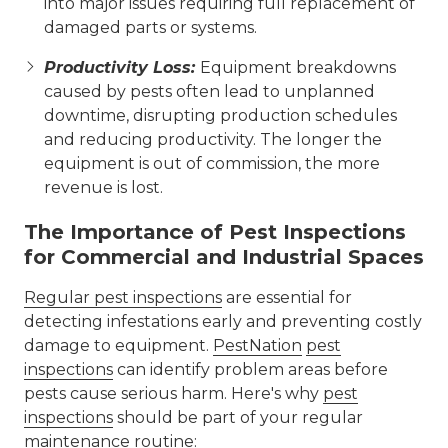
into major issues requiring full replacement of
damaged parts or systems.
Productivity Loss:
Equipment breakdowns
caused by pests often lead to unplanned
downtime, disrupting production schedules
and reducing productivity. The longer the
equipment is out of commission, the more
revenue is lost.
The Importance of Pest Inspections
for Commercial and Industrial Spaces
Regular pest inspections
are essential for
detecting infestations early and preventing costly
damage to equipment.
PestNation
pest
inspections
can identify problem areas before
pests cause serious harm. Here's why
pest
inspections
should be part of your regular
maintenance routine: