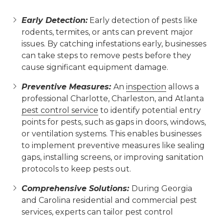
Early Detection:
Early detection of pests like
rodents, termites, or ants can prevent major
issues. By catching infestations early, businesses
can take steps to remove pests before they
cause significant equipment damage.
Preventive Measures:
An
inspection
allows a
professional Charlotte, Charleston, and Atlanta
pest control service
to identify potential entry
points for pests, such as gaps in doors, windows,
or ventilation systems. This enables businesses
to implement preventive measures like sealing
gaps, installing screens, or improving sanitation
protocols to keep pests out.
Comprehensive Solutions:
During Georgia
and Carolina residential and commercial pest
services, experts can tailor pest control