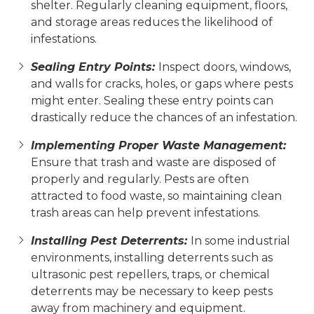
shelter. Regularly cleaning equipment, floors,
and storage areas reduces the likelihood of
infestations.
Sealing Entry Points:
Inspect doors, windows,
and walls for cracks, holes, or gaps where pests
might enter. Sealing these entry points can
drastically reduce the chances of an infestation.
Implementing Proper Waste Management:
Ensure that trash and waste are disposed of
properly and regularly. Pests are often
attracted to food waste, so maintaining clean
trash areas can help prevent infestations.
Installing Pest Deterrents:
In some industrial
environments, installing deterrents such as
ultrasonic pest repellers, traps, or chemical
deterrents may be necessary to keep pests
away from machinery and equipment.