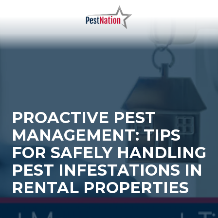
Skip
Skip
to
to
main
footer
PestNation
Varied
content
PROACTIVE PEST
MANAGEMENT: TIPS
FOR SAFELY HANDLING
PEST INFESTATIONS IN
RENTAL PROPERTIES