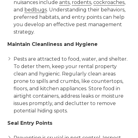
nuisances include
ants
,
rodents
,
cockroaches
,
and
bedbugs
. Understanding their behaviors,
preferred habitats, and entry points can help
you develop an effective pest management
strategy.
Maintain Cleanliness and Hygiene
Pests are attracted to food, water, and shelter.
To deter them, keep your rental property
clean and hygienic. Regularly clean areas
prone to spills and crumbs, like countertops,
floors, and kitchen appliances. Store food in
airtight containers, address leaks or moisture
issues promptly, and declutter to remove
potential hiding spots.
Seal Entry Points
Prevention is crucial in pest control. Inspect