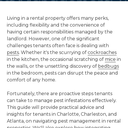
Living in a rental property offers many perks,
including flexibility and the convenience of
having certain responsibilities managed by the
landlord. However, one of the significant
challenges tenants often face is dealing with
pests
. Whether it's the scurrying of
cockroaches
in the kitchen, the occasional scratching of
mice
in
the walls, or the unsettling discovery of
bedbugs
in the bedroom, pests can disrupt the peace and
comfort of any home.
Fortunately, there are proactive steps tenants
can take to manage pest infestations effectively.
This guide will provide practical advice and
insights for tenants in Charlotte, Charleston, and
Atlanta, on navigating pest management in rental
properties. We'll also explore how integrating