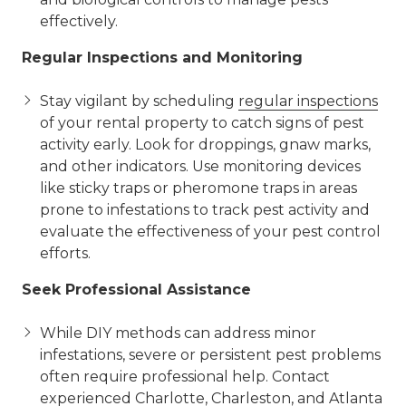
effectively.
Regular Inspections and Monitoring
Stay vigilant by scheduling
regular inspections
of your rental property to catch signs of pest
activity early. Look for droppings, gnaw marks,
and other indicators. Use monitoring devices
like sticky traps or pheromone traps in areas
prone to infestations to track pest activity and
evaluate the effectiveness of your pest control
efforts.
Seek Professional Assistance
While DIY methods can address minor
infestations, severe or persistent pest problems
often require professional help. Contact
experienced Charlotte, Charleston, and Atlanta