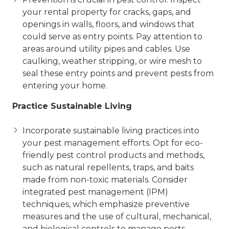
your rental property for cracks, gaps, and
openings in walls, floors, and windows that
could serve as entry points. Pay attention to
areas around utility pipes and cables. Use
caulking, weather stripping, or wire mesh to
seal these entry points and prevent pests from
entering your home.
Practice Sustainable Living
Incorporate sustainable living practices into
your pest management efforts. Opt for eco-
friendly pest control products and methods,
such as natural repellents, traps, and baits
made from non-toxic materials. Consider
integrated pest management (IPM)
techniques, which emphasize preventive
measures and the use of cultural, mechanical,
and biological controls to manage pests