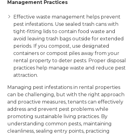
Management Practices
Effective waste management helps prevent
pest infestations. Use sealed trash cans with
tight-fitting lids to contain food waste and
avoid leaving trash bags outside for extended
periods. If you compost, use designated
containers or compost piles away from your
rental property to deter pests. Proper disposal
practices help manage waste and reduce pest
attraction.
Managing pest infestations in rental properties
can be challenging, but with the right approach
and proactive measures, tenants can effectively
address and prevent pest problems while
promoting sustainable living practices. By
understanding common pests, maintaining
cleanliness, sealing entry points, practicing