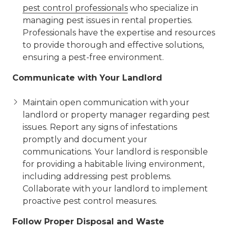
pest control professionals
who specialize in
managing pest issues in rental properties.
Professionals have the expertise and resources
to provide thorough and effective solutions,
ensuring a pest-free environment.
Communicate with Your Landlord
Maintain open communication with your
landlord or property manager regarding pest
issues. Report any signs of infestations
promptly and document your
communications. Your landlord is responsible
for providing a habitable living environment,
including addressing pest problems.
Collaborate with your landlord to implement
proactive pest control measures.
Follow Proper Disposal and Waste