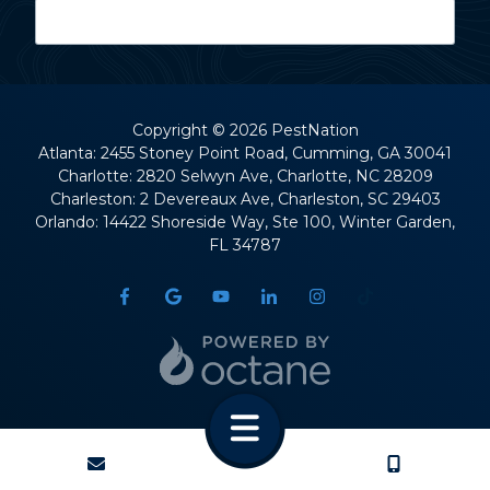
Last Name
Copyright
© 2026 PestNation
Atlanta: 2455 Stoney Point Road, Cumming, GA 30041
Charlotte: 2820 Selwyn Ave, Charlotte, NC 28209
Street Address
Charleston: 2 Devereaux Ave, Charleston, SC 29403
Orlando: 14422 Shoreside Way, Ste 100, Winter Garden,
FL 34787
City
State
CONTACT
CALL US
ZIP Code