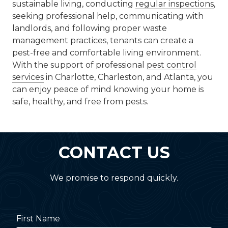
sustainable living, conducting
regular inspections
,
seeking professional help, communicating with
landlords, and following proper waste
management practices, tenants can create a
pest-free and comfortable living environment.
With the support of professional
pest control
services
in Charlotte, Charleston, and Atlanta, you
can enjoy peace of mind knowing your home is
safe, healthy, and free from pests.
CONTACT US
We promise to respond quickly.
First Name