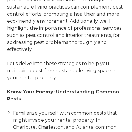
sustainable living practices can complement pest
control efforts, promoting a healthier and more
eco-friendly environment. Additionally, we'll
highlight the importance of professional services,
such as
pest control
and interior treatments, for
addressing pest problems thoroughly and
effectively.
Let's delve into these strategies to help you
maintain a pest-free, sustainable living space in
your rental property.
Know Your Enemy: Understanding Common
Pests
Familiarize yourself with common pests that
might invade your rental property. In
Charlotte, Charleston, and Atlanta, common