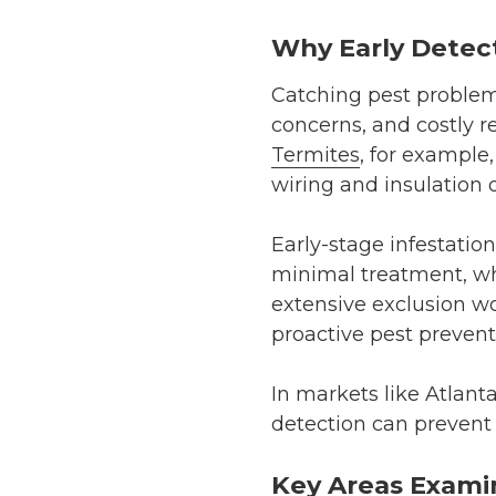
Why Early Detec
Catching pest problems
concerns, and costly r
Termites
, for example
wiring and insulation o
Early-stage infestation
minimal treatment, wh
extensive exclusion w
proactive pest prevent
In markets like Atlant
detection can prevent 
Key Areas Exami