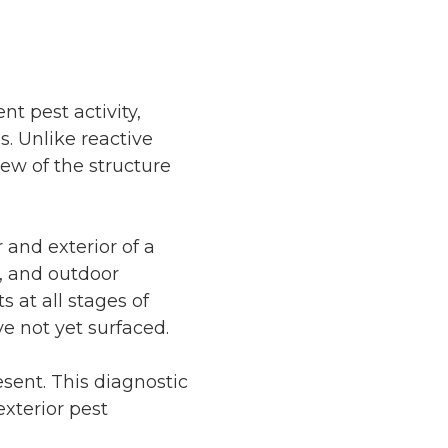
nt pest activity,
s. Unlike reactive
iew of the structure
 and exterior of a
s, and outdoor
 at all stages of
e not yet surfaced.
esent. This diagnostic
exterior pest