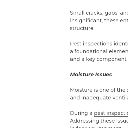
Small cracks, gaps, an
insignificant, these en
structure.
Pest inspections
identi
a foundational element
and a key component o
Moisture Issues
Moisture is one of the
and inadequate ventila
During a
pest inspect
Addressing these issue