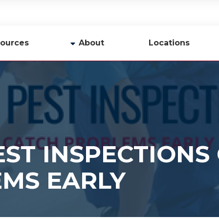
ources
About
Locations
y
Company Profile
Team
Careers
Contact Us
ST INSPECTIONS
MS EARLY