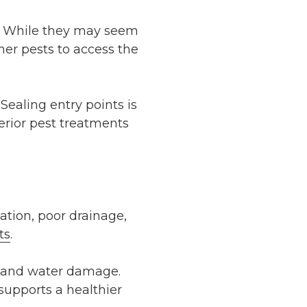
ty. While they may seem
her pests to access the
Sealing entry points is
terior pest treatments
ation, poor drainage,
ts
.
re and water damage.
supports a healthier