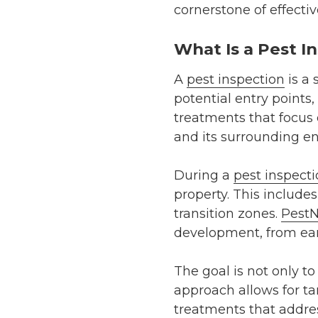
cornerstone of effecti
What Is a Pest I
A
pest inspection
is a 
potential entry points,
treatments that focus 
and its surrounding e
During a
pest inspect
property. This includes
transition zones.
PestN
development, from earl
The goal is not only t
approach allows for tar
treatments that addre