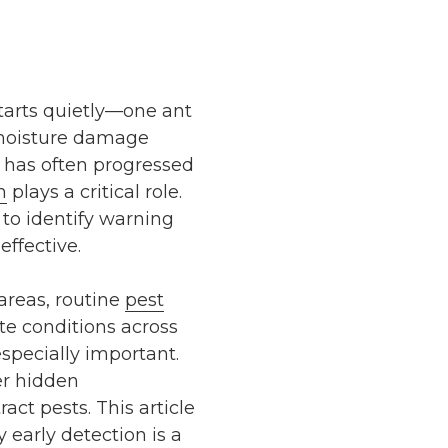
starts quietly—one ant
e moisture damage
m has often progressed
n
plays a critical role.
 to identify warning
effective.
areas, routine
pest
te conditions across
specially important.
er hidden
act pests. This article
 early detection is a