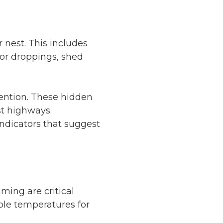
 nest. This includes
for droppings, shed
tention. These hidden
st highways.
indicators that suggest
ming are critical
able temperatures for