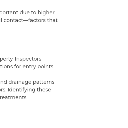
mportant due to higher
il contact—factors that
perty. Inspectors
ions for entry points.
and drainage patterns
rs. Identifying these
treatments.