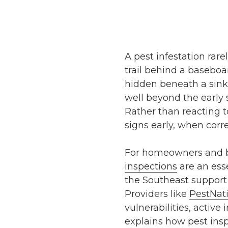
A pest infestation rare
trail behind a baseboa
hidden beneath a sink.
well beyond the early 
Rather than reacting to
signs early, when corre
For homeowners and bu
inspections
are an esse
the Southeast support 
Providers like
PestNat
vulnerabilities, active
explains how pest insp