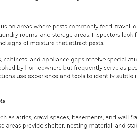
s
ocus on areas where pests commonly feed, travel, or
aundry rooms, and storage areas. Inspectors look 
d signs of moisture that attract pests.
, cabinets, and appliance gaps receive special at
looked by homeowners but frequently serve as pe
ctions
use experience and tools to identify subtle 
ts
ch as attics, crawl spaces, basements, and wall fra
se areas provide shelter, nesting material, and st