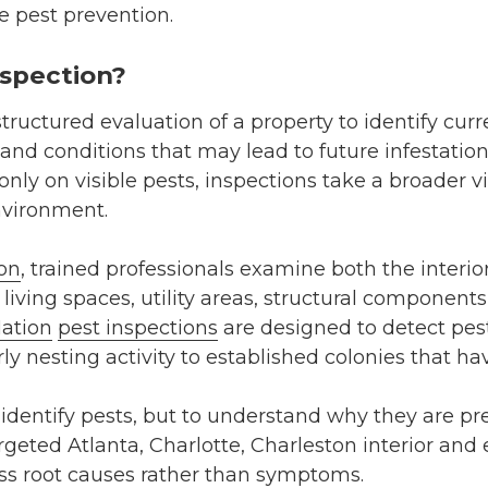
ve pest prevention.
nspection?
structured evaluation of a property to identify curre
 and conditions that may lead to future infestation
only on visible pests, inspections take a broader v
nvironment.
ion
, trained professionals examine both the interior
 living spaces, utility areas, structural component
ation
pest inspections
are designed to detect pests
y nesting activity to established colonies that hav
o identify pests, but to understand why they are pr
geted Atlanta, Charlotte, Charleston interior and 
ss root causes rather than symptoms.