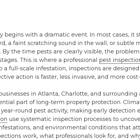
ly begins with a dramatic event. In most cases, it 
rd, a faint scratching sound in the wall, or subtl
 By the time pests are clearly visible, the proble
stages. This is where a professional
pest inspectio
 a full-scale infestation, inspections are designed
ctive action is faster, less invasive, and more cost-
sinesses in Atlanta, Charlotte, and surrounding 
ntial part of long-term property protection. Clima
year-round pest activity, making early detection e
ion
use systematic inspection processes to uncov
 infestations, and environmental conditions that attr
ections work, what professionals look for, and why