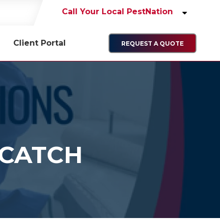
Call Your Local PestNation
Client Portal
REQUEST A QUOTE
 CATCH