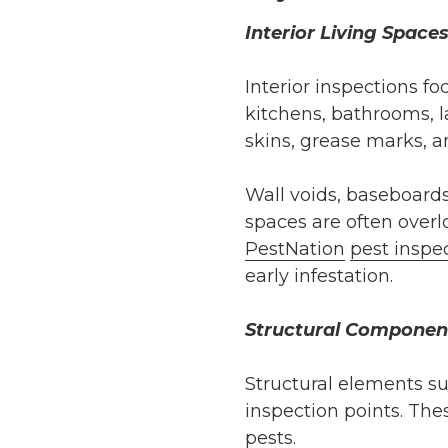
Interior Living Space
Interior inspections f
kitchens, bathrooms, l
skins, grease marks, an
Wall voids, baseboards
spaces are often over
PestNation
pest inspe
early infestation.
Structural Componen
Structural elements su
inspection points. The
pests.