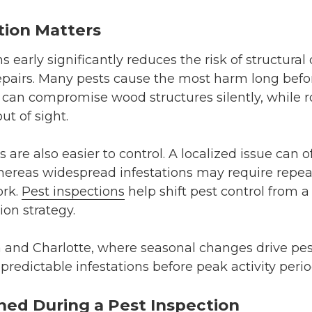
tion Matters
 early significantly reduces the risk of structura
epairs. Many pests cause the most harm long befor
, can compromise wood structures silently, while
ut of sight.
s are also easier to control. A localized issue can 
ereas widespread infestations may require repea
ork.
Pest inspections
help shift pest control from a
ion strategy.
a and Charlotte, where seasonal changes drive pest
predictable infestations before peak activity perio
ned During a Pest Inspection