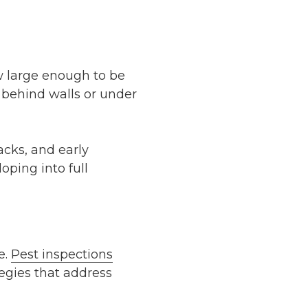
w large enough to be
 behind walls or under
acks, and early
oping into full
e.
Pest inspections
egies that address