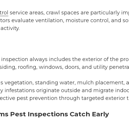
trol
service areas, crawl spaces are particularly i
tors evaluate ventilation, moisture control, and so
activity.
nspection always includes the exterior of the pro
ding, roofing, windows, doors, and utility penetrat
as vegetation, standing water, mulch placement, 
y infestations originate outside and migrate indoo
ffective pest prevention through targeted exterior 
 Pest Inspections Catch Early