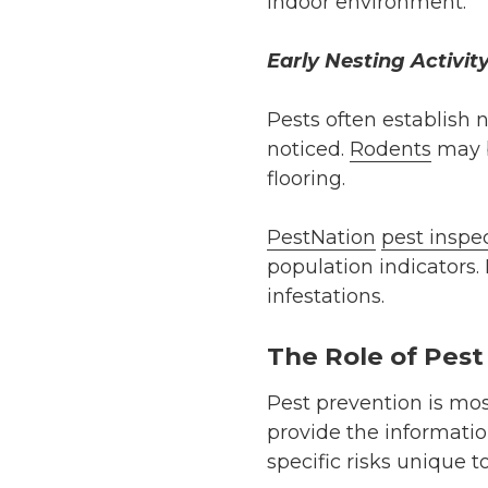
indoor environment.
Early Nesting Activit
Pests often establish 
noticed.
Rodents
may b
flooring.
PestNation
pest inspe
population indicators.
infestations.
The Role of Pest
Pest prevention is most
provide the informati
specific risks unique t