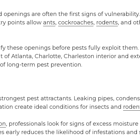
d openings are often the first signs of vulnerabili
try points allow
ants
,
cockroaches
,
rodents
, and ot
fy these openings before pests fully exploit them. 
 of Atlanta, Charlotte, Charleston interior and ex
f long-term pest prevention.
 strongest pest attractants. Leaking pipes, condens
tion create ideal conditions for insects and
roden
ion
, professionals look for signs of excess moistu
s early reduces the likelihood of infestations and 