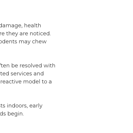
l damage, health
e they are noticed.
 rodents may chew
often be resolved with
ted services and
 reactive model to a
s indoors, early
ds begin.