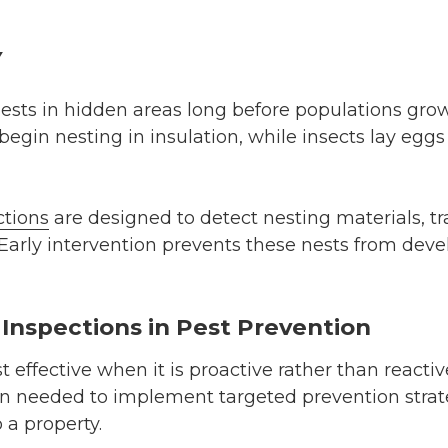
y
nests in hidden areas long before populations gro
egin nesting in insulation, while insects lay eggs
ctions
are designed to detect nesting materials, tr
 Early intervention prevents these nests from devel
 Inspections in Pest Prevention
 effective when it is proactive rather than reactiv
on needed to implement targeted prevention strat
o a property.