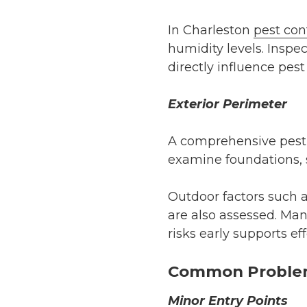
In Charleston
pest con
humidity levels. Inspec
directly influence pest 
Exterior Perimeter
A comprehensive pest i
examine foundations, si
Outdoor factors such 
are also assessed. Man
risks early supports e
Common Problems
Minor Entry Points