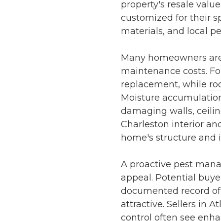
property's resale valu
customized for their s
materials, and local p
Many homeowners are u
maintenance costs. F
replacement, while
ro
Moisture accumulation
damaging walls, ceiling
Charleston interior an
home's structure and i
A proactive pest man
appeal. Potential buyer
documented record o
attractive. Sellers in
At
control
often see enhan