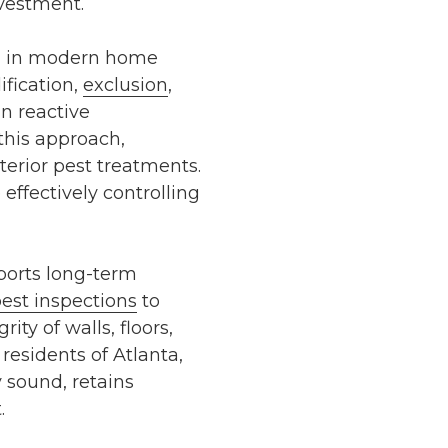
nvestment.
ed in modern home
ification,
exclusion
,
n reactive
this approach,
xterior pest treatments
.
ffectively controlling
orts long-term
est inspections
to
ty of walls, floors,
 residents of
Atlanta
,
 sound, retains
.