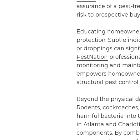
assurance of a pest-f
risk to prospective buy
Educating homeowners a
protection. Subtle ind
or droppings can signif
PestNation
professiona
monitoring and mainta
empowers homeowners t
structural pest control
Beyond the physical da
Rodents
,
cockroaches
harmful bacteria int
in
Atlanta
and
Charlot
components. By combin