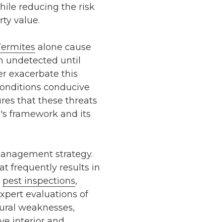
ile reducing the risk
ty value.
Termites
alone cause
en undetected until
er exacerbate this
conditions conducive
res that these threats
's framework and its
management strategy.
at frequently results in
pest inspections
,
xpert evaluations of
ctural weaknesses,
ive
interior and