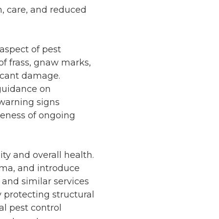
m, care, and reduced
aspect of pest
of frass, gnaw marks,
ificant damage.
 guidance on
warning signs
veness of ongoing
ty and overall health.
thma, and introduce
and similar services
 protecting structural
l pest control