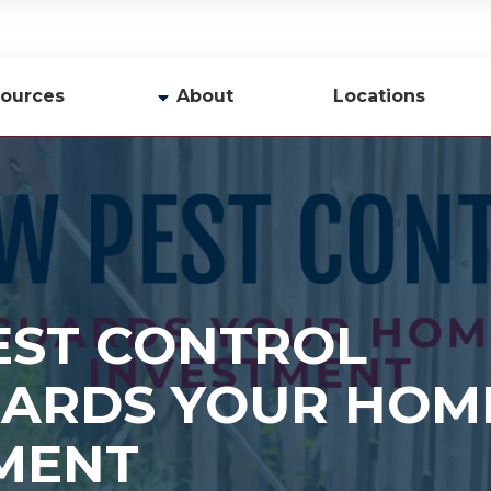
ources
About
Locations
y
Company Profile
Team
Careers
Contact Us
ST CONTROL
ARDS YOUR HOM
MENT