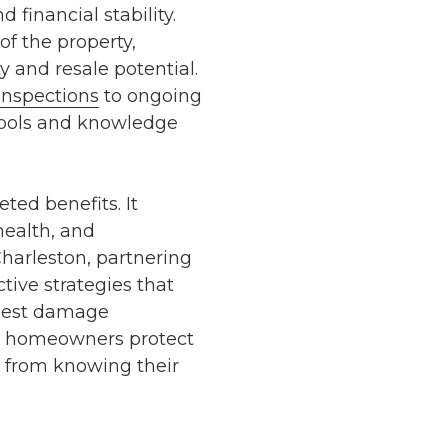
 financial stability.
of the property,
y and resale potential.
inspections
to ongoing
tools and knowledge
ted benefits. It
health, and
harleston
, partnering
tive strategies that
est damage
 homeowners protect
s from knowing their