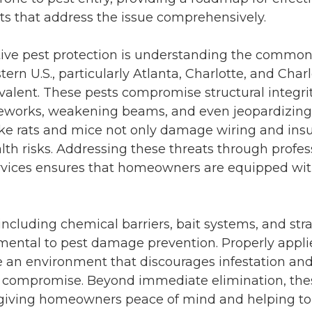
ts
that address the issue comprehensively.
tive pest protection is understanding the common 
tern U.S., particularly
Atlanta
,
Charlotte
, and
Charl
valent. These pests compromise structural integri
works, weakening beams, and even jeopardizing 
ike rats and mice not only damage wiring and insul
lth risks. Addressing these threats through profe
rvices ensures that homeowners are equipped with
ncluding chemical barriers, bait systems, and str
mental to
pest damage prevention
. Properly appl
 an environment that discourages infestation an
ral compromise. Beyond immediate elimination, th
 giving homeowners peace of mind and helping to