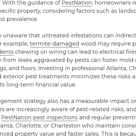
e. With the guidance of
PestNation
, homeowners re
pecific property, considering factors such as lands
est prevalence.
naware that untreated infestations can indirectl
or example,
termite-damaged
wood may require 
dents
chewing on wiring can lead to electrical fires
 from leaks aggravated by pests can foster mold 
s, and floors. Investing in professional
Atlanta, Ch
d exterior pest treatments
minimizes these risks a
ts long-term financial value.
agement strategy also has a measurable impact o
s are increasingly aware of pest-related risks, an
f
PestNation
pest inspections
and regular preventi
lanta
,
Charlotte
, or
Charleston
who maintain consis
ced property value and faster sales. This is becau