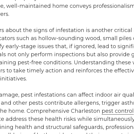
ree, well-maintained home conveys professionalis
ers.
bout the signs of infestation is another critical 
icators such as hollow-sounding wood, small piles 
y early-stage issues that, if ignored, lead to sign
ls not only perform inspections but also provide
ining pest-free conditions. Understanding these 
o take timely action and reinforces the effecti
initiatives.
mage, pest infestations can affect indoor air quali
, and other pests contribute allergens, trigger as
o the home. Comprehensive
Charleston
pest control
te
address these health risks while simultaneously
ing health and structural safeguards, professiona