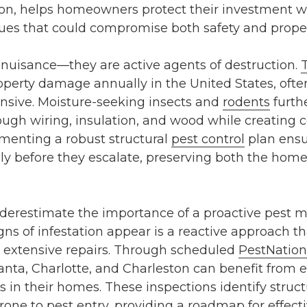
on
, helps homeowners protect their investment wh
ssues that could compromise both safety and proper
 nuisance—they are active agents of destruction.
 property damage annually in the United States, oft
ensive. Moisture-seeking insects and
rodents
furth
ugh wiring, insulation, and wood while creating 
ementing a robust
structural
pest control
plan ensu
ly before they escalate, preserving both the home
erestimate the importance of a proactive pest 
igns of infestation appear is a reactive approach th
 extensive repairs. Through scheduled
PestNation
anta
,
Charlotte
, and
Charleston
can benefit from e
es in their homes. These inspections identify stru
prone to pest entry, providing a roadmap for effect