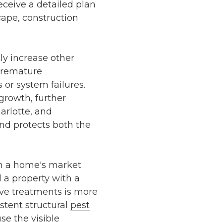
ceive a detailed plan
cape, construction
y increase other
premature
 or system failures.
growth, further
arlotte, and
nd protects both the
n a home's market
d a property with a
ve treatments is more
tent structural
pest
se the visible