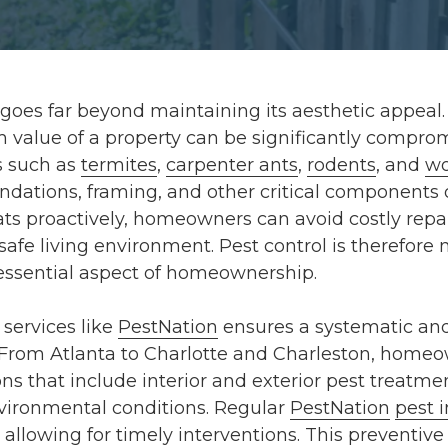
oes far beyond maintaining its aesthetic appeal. 
rm value of a property can be significantly comp
ts such as
termites
,
carpenter ants
,
rodents
, and
wo
oundations, framing, and other critical components 
ts proactively, homeowners can avoid costly repai
afe living environment. Pest control is therefore n
essential aspect of homeownership.
services like
PestNation
ensures a systematic an
 From
Atlanta
to
Charlotte
and
Charleston
, homeo
ns that include
interior and exterior pest treatme
vironmental conditions. Regular
PestNation
pest 
 allowing for timely interventions. This preventi