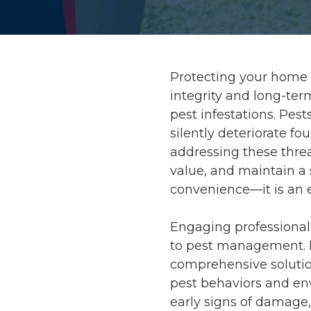
Protecting your home g
integrity and long-te
pest infestations. Pes
silently deteriorate f
addressing these threa
value, and maintain a s
convenience—it is an 
Engaging professional 
to pest management.
comprehensive solutio
pest behaviors and en
early signs of damage,