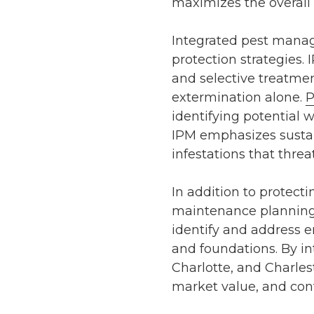
maximizes the overall 
Integrated pest mana
protection strategies.
and selective treatme
extermination alone.
P
identifying potential
IPM emphasizes sustain
infestations that threat
In addition to protecti
maintenance planning
identify and address e
and foundations. By in
Charlotte
, and
Charles
market value, and con