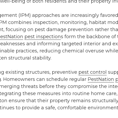
well-being of both residents and their property i
gement (IPM) approaches are increasingly favor
 IPM combines inspection, monitoring, habitat mod
nt, focusing on
pest damage prevention
rather tha
estNation
pest inspection
s
form the backbone of 
 weaknesses and informing targeted
interior and e
able practices, reducing chemical overuse while e
en structural stability.
ng existing structures, preventive
pest control
supp
. Homeowners can schedule regular
PestNation
p
merging threats before they compromise the integri
tegrating these measures into routine home care,
ton
ensure that their property remains structurally
tinues to provide a safe, comfortable environment