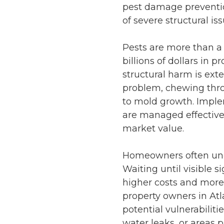
pest damage preventi
of severe structural i
Pests are more than a
billions of dollars in
structural harm is ext
problem, chewing thro
to mold growth. Impl
are managed effective
market value.
Homeowners often und
Waiting until visible s
higher costs and more
property owners in
Atl
potential vulnerabiliti
water leaks, or areas 