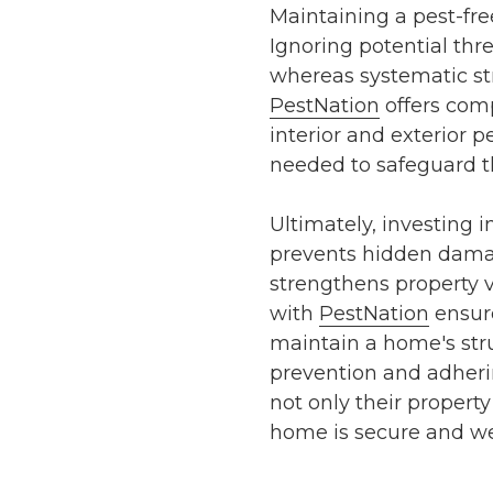
Maintaining a pest-free
Ignoring potential thre
whereas systematic
st
PestNation
offers comp
interior and exterior 
needed to safeguard t
Ultimately, investing 
prevents hidden damag
strengthens property 
with
PestNation
ensure
maintain a home's struc
prevention
and adheri
not only their propert
home is secure and we