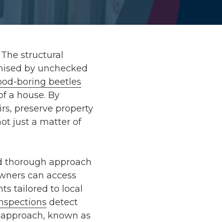
The structural
romised by unchecked
od-boring beetles
of a house. By
rs, preserve property
ot just a matter of
d thorough approach
wners can access
nts
tailored to local
inspections
detect
ve approach, known as