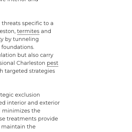
threats specific to a
eston
,
termites
and
ty by tunneling
foundations.
ation but also carry
ssional
Charleston
pest
 targeted strategies
ategic exclusion
ied
interior and exterior
d minimizes the
ese treatments provide
 maintain the