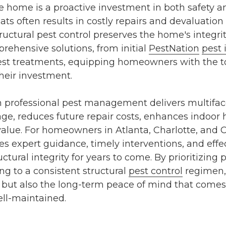
 home is a proactive investment in both safety and
ats often results in costly repairs and devaluation 
ructural pest control
preserves the home's integrit
rehensive solutions, from initial
PestNation
pest 
pest treatments
, equipping homeowners with the 
heir investment.
in professional pest management delivers multiface
e, reduces future repair costs, enhances indoor 
value. For homeowners in
Atlanta
,
Charlotte
, and
C
s expert guidance, timely interventions, and effec
tural integrity for years to come. By prioritizing
p
ng to a consistent
structural
pest control
regimen,
y but also the long-term peace of mind that come
ll-maintained.