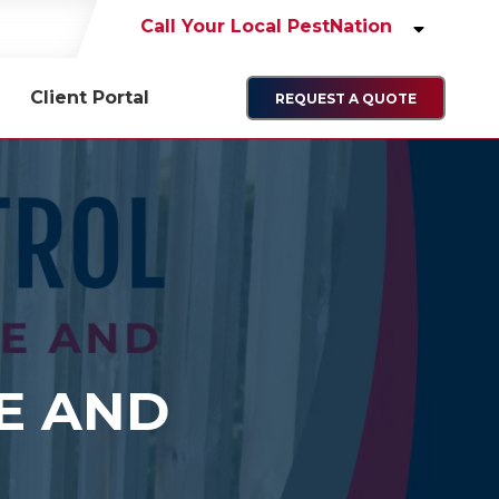
Call Your Local PestNation
Client Portal
REQUEST A QUOTE
E AND