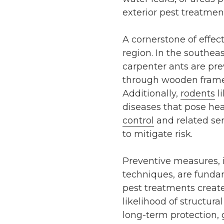
exterior pest treatmen
A cornerstone of effec
region. In the southeas
carpenter ants are pre
through wooden frame
Additionally,
rodents
l
diseases that pose hea
control
and related se
to mitigate risk.
Preventive measures, i
techniques, are funda
pest treatments
create
likelihood of structu
long-term protection,