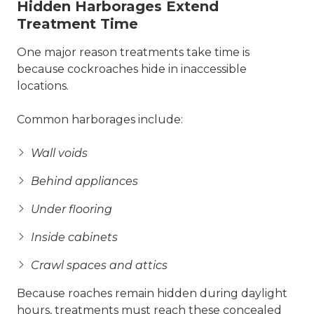
Hidden Harborages Extend
Treatment Time
One major reason treatments take time is
because cockroaches hide in inaccessible
locations.
Common harborages include:
Wall voids
Behind appliances
Under flooring
Inside cabinets
Crawl spaces and attics
Because roaches remain hidden during daylight
hours, treatments must reach these concealed