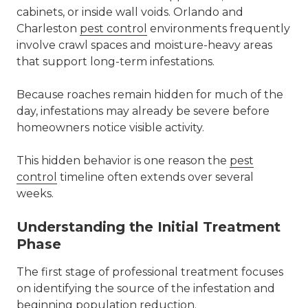
cabinets, or inside wall voids. Orlando and
Charleston
pest control
environments frequently
involve crawl spaces and moisture-heavy areas
that support long-term infestations.
Because roaches remain hidden for much of the
day, infestations may already be severe before
homeowners notice visible activity.
This hidden behavior is one reason the
pest
control
timeline often extends over several
weeks.
Understanding the Initial Treatment
Phase
The first stage of professional treatment focuses
on identifying the source of the infestation and
beginning population reduction.