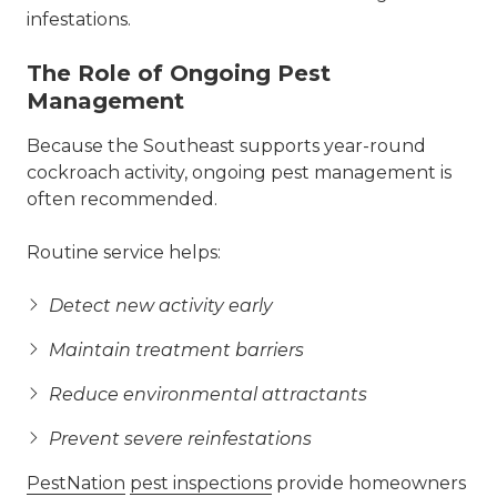
infestations.
The Role of Ongoing Pest
Management
Because the Southeast supports year-round
cockroach activity, ongoing pest management is
often recommended.
Routine service helps:
Detect new activity early
Maintain treatment barriers
Reduce environmental attractants
Prevent severe reinfestations
PestNation
pest inspections
provide homeowners