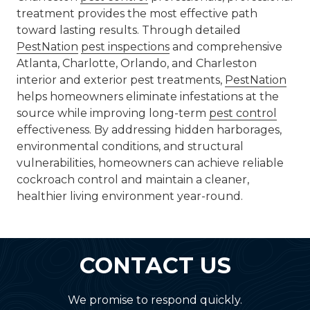
treatment provides the most effective path
toward lasting results. Through detailed
PestNation
pest inspections
and comprehensive
Atlanta, Charlotte, Orlando, and Charleston
interior and exterior pest treatments,
PestNation
helps homeowners eliminate infestations at the
source while improving long-term
pest control
effectiveness. By addressing hidden harborages,
environmental conditions, and structural
vulnerabilities, homeowners can achieve reliable
cockroach control and maintain a cleaner,
healthier living environment year-round.
CONTACT US
We promise to respond quickly.