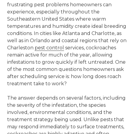
frustrating pest problems homeowners can
experience, especially throughout the
Southeastern United States where warm
temperatures and humidity create ideal breeding
conditions. In cities like Atlanta and Charlotte, as
well as in Orlando and coastal regions that rely on
Charleston
pest control
services, cockroaches
remain active for much of the year, allowing
infestations to grow quickly if left untreated. One
of the most common questions homeowners ask
after scheduling service is: how long does roach
treatment take to work?
The answer depends on several factors, including
the severity of the infestation, the species
involved, environmental conditions, and the
treatment strategy being used. Unlike pests that
may respond immediately to surface treatments,
cockroaches are highly adaptive and often