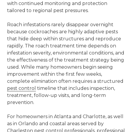
with continued monitoring and protection
tailored to regional pest pressures.
Roach infestations rarely disappear overnight
because cockroaches are highly adaptive pests
that hide deep within structures and reproduce
rapidly. The roach treatment time depends on
infestation severity, environmental conditions, and
the effectiveness of the treatment strategy being
used. While many homeowners begin seeing
improvement within the first few weeks,
complete elimination often requires a structured
pest control
timeline that includes inspection,
treatment, follow-up visits, and long-term
prevention.
For homeowners in Atlanta and Charlotte, as well
as in Orlando and coastal areas served by
Charleston
pest control
professionals, professional