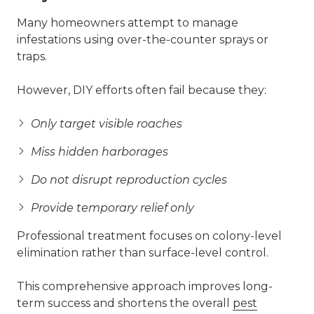
Many homeowners attempt to manage
infestations using over-the-counter sprays or
traps.
However, DIY efforts often fail because they:
Only target visible roaches
Miss hidden harborages
Do not disrupt reproduction cycles
Provide temporary relief only
Professional treatment focuses on colony-level
elimination rather than surface-level control.
This comprehensive approach improves long-
term success and shortens the overall
pest