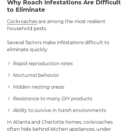
Why Roach Infestations Are Difficult
to Eliminate
Cockroaches
are among the most resilient
household pests.
Several factors make infestations difficult to
eliminate quickly:
Rapid reproduction rates
Nocturnal behavior
Hidden nesting areas
Resistance to many DIY products
Ability to survive in harsh environments
In Atlanta and Charlotte homes, cockroaches
often hide behind kitchen appliances, under