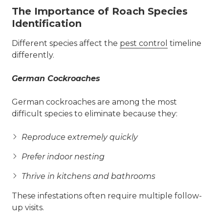
The Importance of Roach Species
Identification
Different species affect the
pest control
timeline
differently.
German Cockroaches
German cockroaches are among the most
difficult species to eliminate because they:
Reproduce extremely quickly
Prefer indoor nesting
Thrive in kitchens and bathrooms
These infestations often require multiple follow-
up visits.