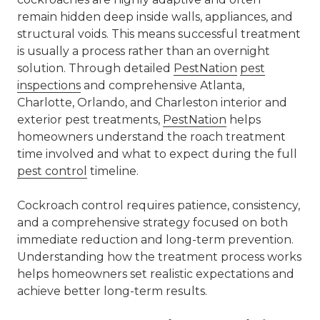
remain hidden deep inside walls, appliances, and
structural voids. This means successful treatment
is usually a process rather than an overnight
solution. Through detailed
PestNation
pest
inspections
and comprehensive Atlanta,
Charlotte, Orlando, and Charleston interior and
exterior pest treatments,
PestNation
helps
homeowners understand the roach treatment
time involved and what to expect during the full
pest control
timeline.
Cockroach control requires patience, consistency,
and a comprehensive strategy focused on both
immediate reduction and long-term prevention.
Understanding how the treatment process works
helps homeowners set realistic expectations and
achieve better long-term results.