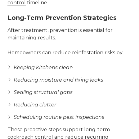
control
timeline.
Long-Term Prevention Strategies
After treatment, prevention is essential for
maintaining results.
Homeowners can reduce reinfestation risks by:
Keeping kitchens clean
Reducing moisture and fixing leaks
Sealing structural gaps
Reducing clutter
Scheduling routine pest inspections
These proactive steps support long-term
cockroach control and reduce recurring