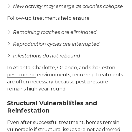
New activity may emerge as colonies collapse
Follow-up treatments help ensure:
Remaining roaches are eliminated
Reproduction cycles are interrupted
Infestations do not rebound
In Atlanta, Charlotte, Orlando, and Charleston
pest control
environments, recurring treatments
are often necessary because pest pressure
remains high year-round.
Structural Vulnerabilities and
Reinfestation
Even after successful treatment, homes remain
vulnerable if structural issues are not addressed.