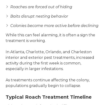
Roaches are forced out of hiding
Baits disrupt nesting behavior
Colonies become more active before declining
While this can feel alarming, it is often a sign the
treatment is working.
In Atlanta, Charlotte, Orlando, and Charleston
interior and exterior pest treatments, increased
activity during the first week is common,
especially in larger infestations.
As treatments continue affecting the colony,
populations gradually begin to collapse.
Typical Roach Treatment Timeline