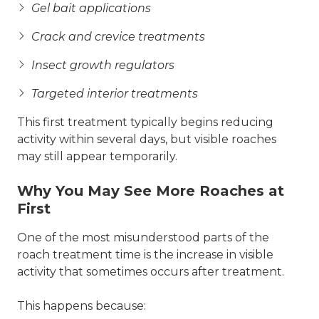
Gel bait applications
Crack and crevice treatments
Insect growth regulators
Targeted interior treatments
This first treatment typically begins reducing
activity within several days, but visible roaches
may still appear temporarily.
Why You May See More Roaches at
First
One of the most misunderstood parts of the
roach treatment time is the increase in visible
activity that sometimes occurs after treatment.
This happens because: