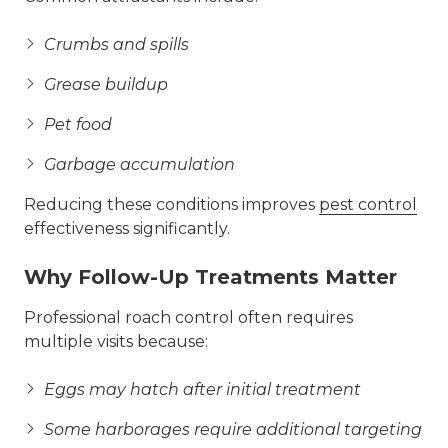
Crumbs and spills
Grease buildup
Pet food
Garbage accumulation
Reducing these conditions improves
pest control
effectiveness significantly.
Why Follow-Up Treatments Matter
Professional roach control often requires
multiple visits because:
Eggs may hatch after initial treatment
Some harborages require additional targeting