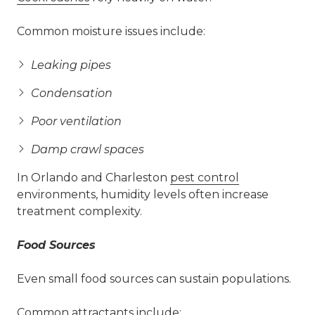
Common moisture issues include:
Leaking pipes
Condensation
Poor ventilation
Damp crawl spaces
In Orlando and Charleston
pest control
environments, humidity levels often increase
treatment complexity.
Food Sources
Even small food sources can sustain populations.
Common attractants include: