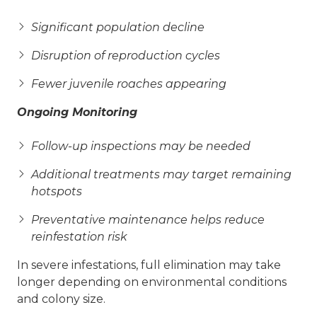
Significant population decline
Disruption of reproduction cycles
Fewer juvenile roaches appearing
Ongoing Monitoring
Follow-up inspections may be needed
Additional treatments may target remaining
hotspots
Preventative maintenance helps reduce
reinfestation risk
In severe infestations, full elimination may take
longer depending on environmental conditions
and colony size.