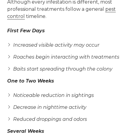
Although every infestation is different, most
professional treatments follow a general
pest
control
timeline.
First Few Days
Increased visible activity may occur
Roaches begin interacting with treatments
Baits start spreading through the colony
One to Two Weeks
Noticeable reduction in sightings
Decrease in nighttime activity
Reduced droppings and odors
Several Weeks