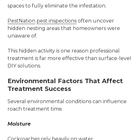
spaces to fully eliminate the infestation.
PestNation
pest inspections
often uncover
hidden nesting areas that homeowners were
unaware of.
This hidden activity is one reason professional
treatment is far more effective than surface-level
DIY solutions.
Environmental Factors That Affect
Treatment Success
Several environmental conditions can influence
roach treatment time.
Moisture
Cockroaches
rely heavily on water.