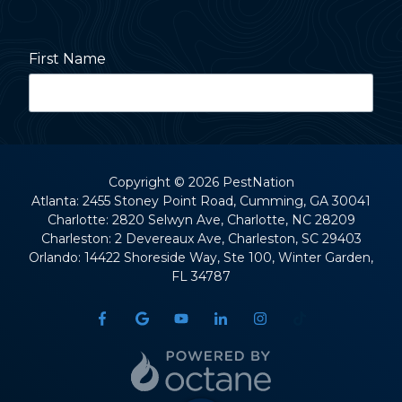
First Name
Last Name
Copyright
© 2026 PestNation
Atlanta: 2455 Stoney Point Road, Cumming, GA 30041
Charlotte: 2820 Selwyn Ave, Charlotte, NC 28209
Street Address
Charleston: 2 Devereaux Ave, Charleston, SC 29403
Orlando: 14422 Shoreside Way, Ste 100, Winter Garden,
FL 34787
City
State