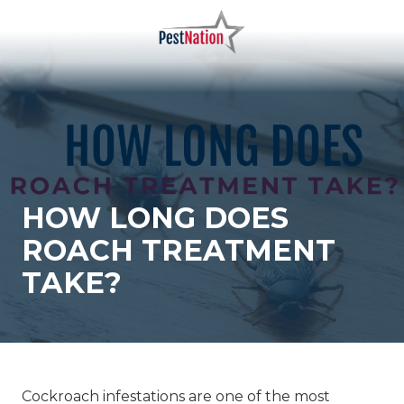
Skip
Skip
to
to
main
footer
PestNation
Varied
content
HOW LONG DOES
ROACH TREATMENT
TAKE?
Cockroach infestations are one of the most