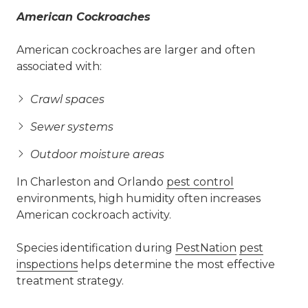
American Cockroaches
American cockroaches are larger and often
associated with:
Crawl spaces
Sewer systems
Outdoor moisture areas
In Charleston and Orlando
pest control
environments, high humidity often increases
American cockroach activity.
Species identification during
PestNation
pest
inspections
helps determine the most effective
treatment strategy.