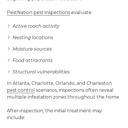
PestNation
pest inspections
evaluate:
Active roach activity
Nesting locations
Moisture sources
Food attractants
Structural vulnerabilities
In Atlanta, Charlotte, Orlando, and Charleston
pest control
scenarios, inspections often reveal
multiple infestation zones throughout the home.
After inspection, the initial treatment may
include: