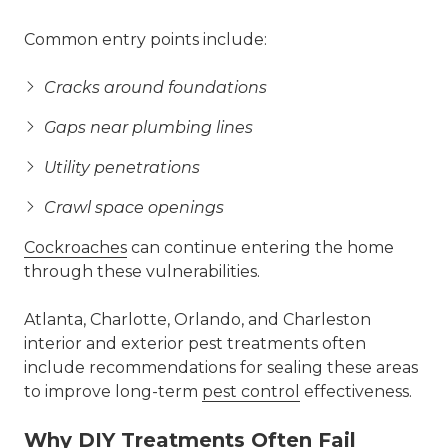
Common entry points include:
Cracks around foundations
Gaps near plumbing lines
Utility penetrations
Crawl space openings
Cockroaches
can continue entering the home
through these vulnerabilities.
Atlanta, Charlotte, Orlando, and Charleston
interior and exterior pest treatments often
include recommendations for sealing these areas
to improve long-term
pest control
effectiveness.
Why DIY Treatments Often Fail