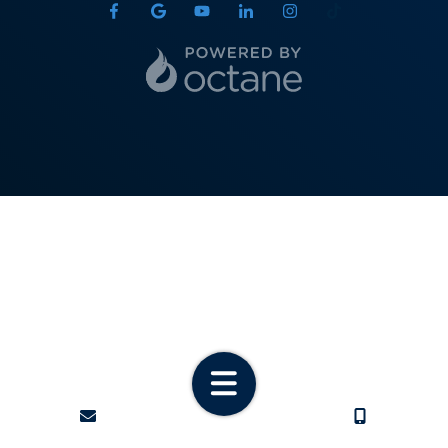
State
ZIP Code
Phone
Email
required
CONTACT
CALL US
Service Interest