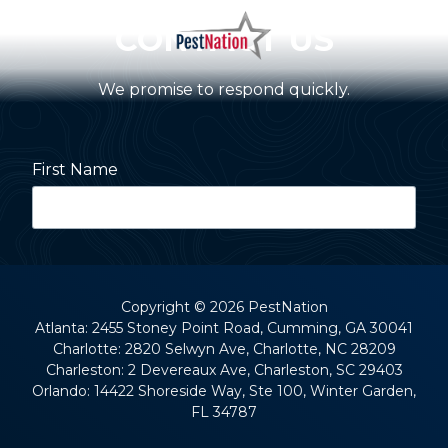
Skip
Skip
CONTACT US
to
to
main
footer
PestNation
Varied
content
We promise to respond quickly.
First Name
Last Name
Copyright
© 2026 PestNation
Atlanta: 2455 Stoney Point Road, Cumming, GA 30041
Charlotte: 2820 Selwyn Ave, Charlotte, NC 28209
Street Address
Charleston: 2 Devereaux Ave, Charleston, SC 29403
Orlando: 14422 Shoreside Way, Ste 100, Winter Garden,
FL 34787
City