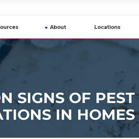
ources
About
Locations
y
Company Profile
Team
Careers
Contact Us
 SIGNS OF PEST
ATIONS IN HOMES