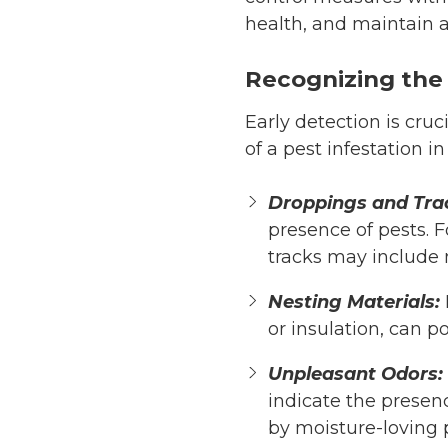
health, and maintain a
Recognizing the
Early detection is cru
of a pest infestation i
Droppings and Tra
presence of pests. 
tracks may include 
Nesting Materials:
or insulation, can p
Unpleasant Odors:
indicate the presenc
by moisture-loving 