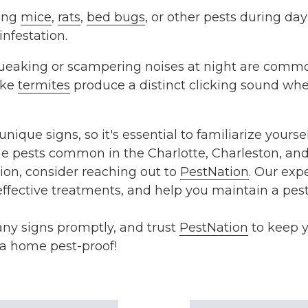
ing
mice
,
rats
,
bed bugs
, or other pests during da
infestation.
ueaking or scampering noises at night are commo
ike
termites
produce a distinct clicking sound whe
nique signs, so it's essential to familiarize yoursel
the pests common in the Charlotte, Charleston, and 
tion, consider reaching out to
PestNation
. Our exp
 effective treatments, and help you maintain a pes
 any signs promptly, and trust
PestNation
to keep y
ta home pest-proof!