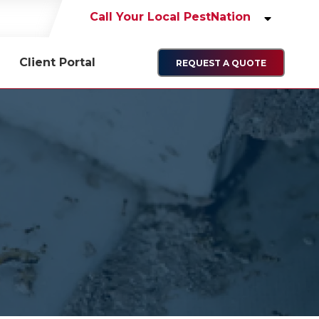
Call Your Local PestNation
Client Portal
REQUEST A QUOTE