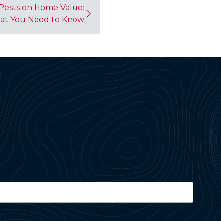
Pests on Home Value:
at You Need to Know