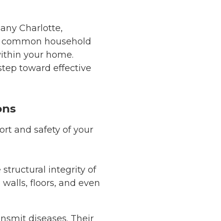
any Charlotte,
ith common household
within your home.
step toward effective
ons
ort and safety of your
tructural integrity of
alls, floors, and even
ansmit diseases. Their