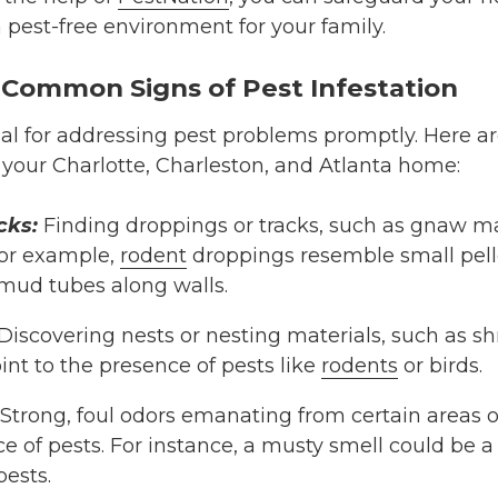
 pest-free environment for your family.
 Common Signs of Pest Infestation
cial for addressing pest problems promptly. Here 
n your Charlotte, Charleston, and Atlanta home:
cks:
Finding droppings or tracks, such as gnaw ma
For example,
rodent
droppings resemble small pelle
mud tubes along walls.
Discovering nests or nesting materials, such as sh
oint to the presence of pests like
rodents
or birds.
Strong, foul odors emanating from certain areas
e of pests. For instance, a musty smell could be 
pests.