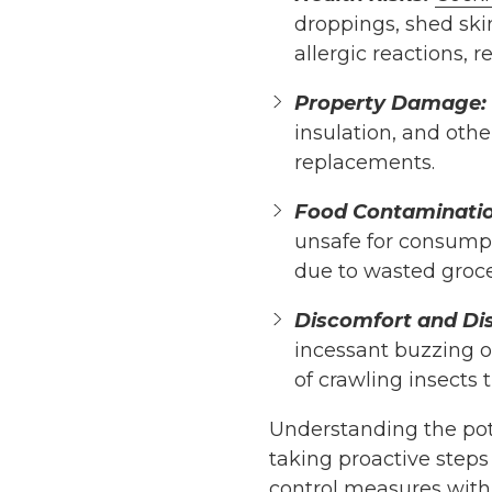
droppings, shed skin
allergic reactions, 
Property Damage:
insulation, and oth
replacements.
Food Contaminatio
unsafe for consumpti
due to wasted groce
Discomfort and Di
incessant buzzing of
of crawling insects
Understanding the pot
taking proactive step
control measures with