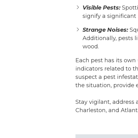
Visible Pests:
Spott
signify a significant 
Strange Noises:
Sq
Additionally, pests l
wood.
Each pest has its own u
indicators related to 
suspect a pest infesta
the situation, provide
Stay vigilant, address
Charleston, and Atlan