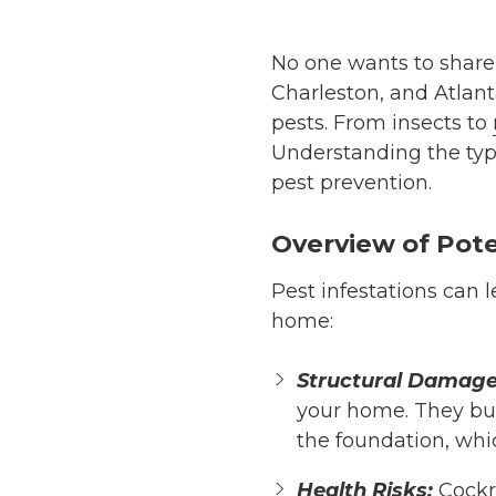
No one wants to share 
Charleston, and Atla
pests. From insects to
Understanding the type
pest prevention.
Overview of Pote
Pest infestations can 
home:
Structural Damage
your home. They bur
the foundation, whic
Health Risks:
Cock