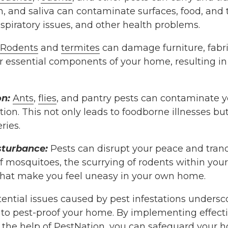
, and saliva can contaminate surfaces, food, and t
respiratory issues, and other health problems.
Rodents
and
termites
can damage furniture, fabric
er essential components of your home, resulting i
n:
Ants
,
flies
, and pantry pests can contaminate y
on. This not only leads to foodborne illnesses but 
ries.
sturbance:
Pests can disrupt your peace and tranqu
 mosquitoes, the scurrying of rodents within your
 that make you feel uneasy in your own home.
ential issues caused by pest infestations undersc
s to pest-proof your home. By implementing effect
 the help of
PestNation
, you can safeguard your h