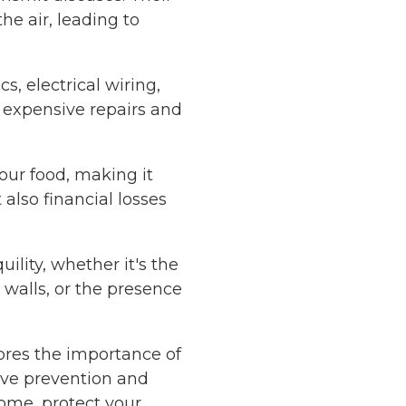
he air, leading to
s, electrical wiring,
n expensive repairs and
our food, making it
also financial losses
ility, whether it's the
 walls, or the presence
ores the importance of
ive prevention and
ome, protect your