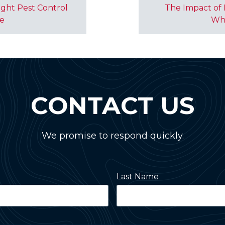
ght Pest Control
The Impact of 
me
Wh
CONTACT US
We promise to respond quickly.
Last Name