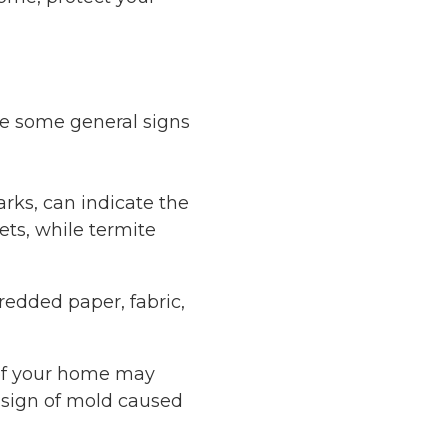
are some general signs
rks, can indicate the
ts, while termite
redded paper, fabric,
 of your home may
a sign of mold caused