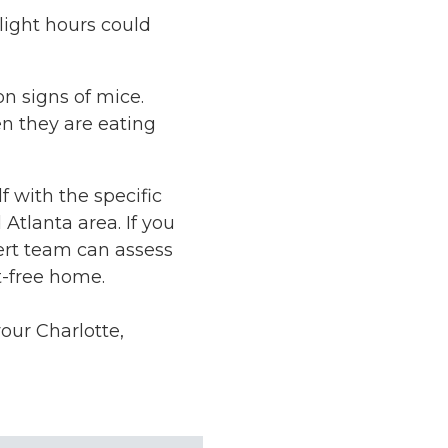
ylight hours could
n signs of mice.
n they are eating
f with the specific
Atlanta area. If you
ert team can assess
t-free home.
our Charlotte,