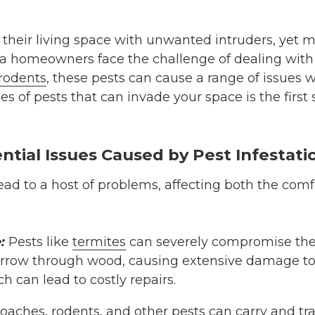
their living space with unwanted intruders, yet m
nta homeowners face the challenge of dealing w
rodents
, these pests can cause a range of issues 
s of pests that can invade your space is the first 
ntial Issues Caused by Pest Infestati
lead to a host of problems, affecting both the comf
:
Pests like
termites
can severely compromise the s
row through wood, causing extensive damage to w
h can lead to costly repairs.
roaches
, r
odents
, and other pests can carry and tr