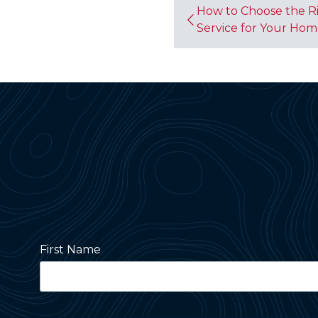
How to Choose the Ri
Service for Your Ho
First Name
Street Address