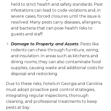
held to strict health and safety standards. Pest
infestations can lead to code violations and, in
severe cases, forced closures until the issue is
resolved. Many pests carry diseases, allergens,
and bacteria that can pose health risks to
guests and staff.
Damage to Property and Assets
:
Pests like
rodents can chew through furniture, wiring,
and insulation. In areas such as kitchens and
dining rooms, they can also contaminate food
supplies, causing waste and additional costs for
disposal and restocking.
Due to these risks, hotels in Georgia and Carolina
must adopt proactive pest control strategies,
integrating regular inspections, thorough
cleaning, and professional treatments to keep
pests at bay.