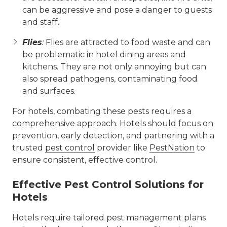
can be aggressive and pose a danger to guests
and staff.
Flies
:
Flies are attracted to food waste and can
be problematic in hotel dining areas and
kitchens. They are not only annoying but can
also spread pathogens, contaminating food
and surfaces.
For hotels, combating these pests requires a
comprehensive approach. Hotels should focus on
prevention, early detection, and partnering with a
trusted
pest control
provider like
PestNation
to
ensure consistent, effective control.
Effective Pest Control Solutions for
Hotels
Hotels require tailored pest management plans