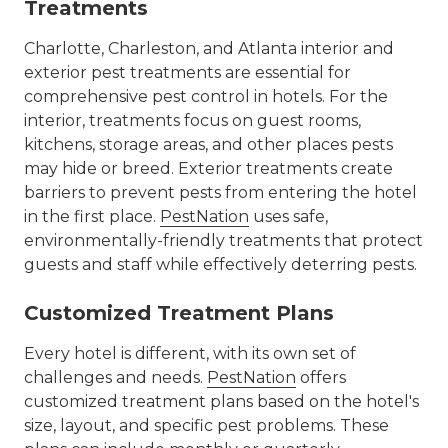
Treatments
Charlotte, Charleston, and Atlanta interior and
exterior pest treatments are essential for
comprehensive pest control in hotels. For the
interior, treatments focus on guest rooms,
kitchens, storage areas, and other places pests
may hide or breed. Exterior treatments create
barriers to prevent pests from entering the hotel
in the first place.
PestNation
uses safe,
environmentally-friendly treatments that protect
guests and staff while effectively deterring pests.
Customized Treatment Plans
Every hotel is different, with its own set of
challenges and needs.
PestNation
offers
customized treatment plans based on the hotel's
size, layout, and specific pest problems. These