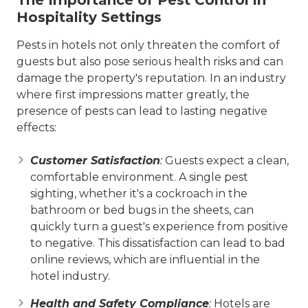
The Importance of Pest Control in
Hospitality Settings
Pests in hotels not only threaten the comfort of
guests but also pose serious health risks and can
damage the property's reputation. In an industry
where first impressions matter greatly, the
presence of pests can lead to lasting negative
effects:
Customer Satisfaction
:
Guests expect a clean,
comfortable environment. A single pest
sighting, whether it's a cockroach in the
bathroom or bed bugs in the sheets, can
quickly turn a guest's experience from positive
to negative. This dissatisfaction can lead to bad
online reviews, which are influential in the
hotel industry.
Health and Safety Compliance
:
Hotels are