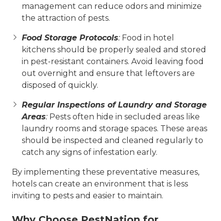
management can reduce odors and minimize
the attraction of pests.
Food Storage Protocols
:
Food in hotel
kitchens should be properly sealed and stored
in pest-resistant containers. Avoid leaving food
out overnight and ensure that leftovers are
disposed of quickly.
Regular Inspections of Laundry and Storage
Areas
:
Pests often hide in secluded areas like
laundry rooms and storage spaces. These areas
should be inspected and cleaned regularly to
catch any signs of infestation early.
By implementing these preventative measures,
hotels can create an environment that is less
inviting to pests and easier to maintain.
Why Choose PestNation for