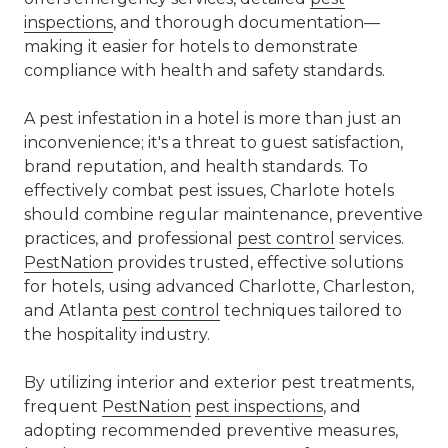
inspections
, and thorough documentation—
making it easier for hotels to demonstrate
compliance with health and safety standards.
A pest infestation in a hotel is more than just an
inconvenience; it's a threat to guest satisfaction,
brand reputation, and health standards. To
effectively combat pest issues, Charlote hotels
should combine regular maintenance, preventive
practices, and professional
pest control
services.
PestNation
provides trusted, effective solutions
for hotels, using advanced Charlotte, Charleston,
and Atlanta
pest control
techniques tailored to
the hospitality industry.
By utilizing interior and exterior pest treatments,
frequent
PestNation
pest inspections
, and
adopting recommended preventive measures,