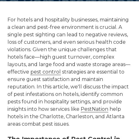
For hotels and hospitality businesses, maintaining
a clean and pest-free environment is crucial. A
single pest sighting can lead to negative reviews,
loss of customers, and even serious health code
violations. Given the unique challenges that
hotels face—high guest turnover, complex
layouts, and large food and waste storage areas—
effective
pest control
strategies are essential to
ensure guest satisfaction and maintain
reputation. In this article, we'll discuss the impact
of pest infestations on hotels, identify common
pests found in hospitality settings, and provide
insights into how services like
PestNation
help
hotels in the Charlotte, Charleston, and Atlanta
areas combat pest issues.