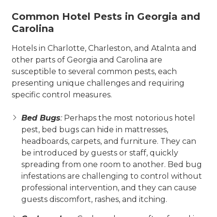
Common Hotel Pests in Georgia and
Carolina
Hotels in Charlotte, Charleston, and Atalnta and
other parts of Georgia and Carolina are
susceptible to several common pests, each
presenting unique challenges and requiring
specific control measures.
Bed Bugs
:
Perhaps the most notorious hotel
pest, bed bugs can hide in mattresses,
headboards, carpets, and furniture. They can
be introduced by guests or staff, quickly
spreading from one room to another. Bed bug
infestations are challenging to control without
professional intervention, and they can cause
guests discomfort, rashes, and itching.