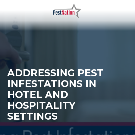
Skip
Skip
to
to
main
footer
PestNation
Varied
content
ADDRESSING PEST
INFESTATIONS IN
HOTEL AND
HOSPITALITY
SETTINGS