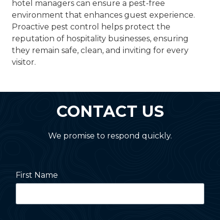
hotel managers can ensure a pest-free
environment that enhances guest experience.
Proactive pest control helps protect the
reputation of hospitality businesses, ensuring
they remain safe, clean, and inviting for every
visitor.
CONTACT US
We promise to respond quickly.
First Name
Last Name