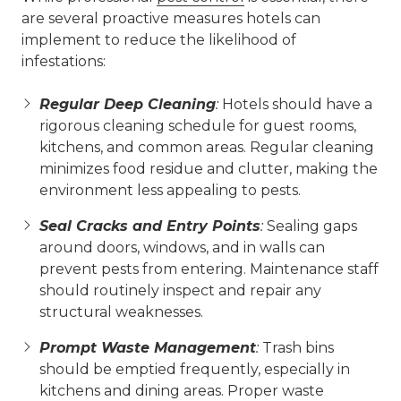
are several proactive measures hotels can
implement to reduce the likelihood of
infestations:
Regular Deep Cleaning
:
Hotels should have a
rigorous cleaning schedule for guest rooms,
kitchens, and common areas. Regular cleaning
minimizes food residue and clutter, making the
environment less appealing to pests.
Seal Cracks and Entry Points
:
Sealing gaps
around doors, windows, and in walls can
prevent pests from entering. Maintenance staff
should routinely inspect and repair any
structural weaknesses.
Prompt Waste Management
:
Trash bins
should be emptied frequently, especially in
kitchens and dining areas. Proper waste