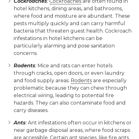
Cockroaches
:
Cockroaches
are often found in
hotel kitchens, dining areas, and bathrooms,
where food and moisture are abundant. These
pests multiply quickly and can carry harmful
bacteria that threaten guest health. Cockroach
infestations in hotel kitchens can be
particularly alarming and pose sanitation
concerns.
Rodents
:
Mice and rats can enter hotels
through cracks, open doors, or even laundry
and food supply areas.
Rodents
are especially
problematic because they can chew through
electrical wiring, leading to potential fire
hazards. They can also contaminate food and
carry diseases.
Ants
:
Ant infestations often occur in kitchens or
near garbage disposal areas, where food scraps
are accessible. Certain ant species, like fire ants,