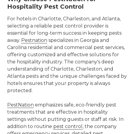
Hospitality Pest Control
For hotels in Charlotte, Charleston, and Atlanta,
selecting a reliable pest control provider is
essential for long-term success in keeping pests
away.
Pestnation
specializes in Georgia and
Carolina residential and commercial pest services,
offering customized and effective solutions for
the hospitality industry. The company's deep
understanding of Charlotte, Charleston, and
Atlanta pests and the unique challenges faced by
hotels ensures that your property is always
protected.
PestNation
emphasizes safe, eco-friendly pest
treatments that are effective in hospitality
settings without putting guests or staff at risk. In
addition to routine
pest control
, the company
offers emergency services, detailed
pest