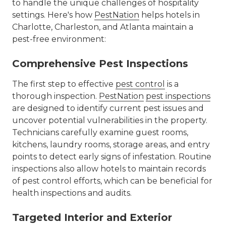
to handle the unique challenges of hospitality
settings. Here's how
PestNation
helps hotels in
Charlotte, Charleston, and Atlanta maintain a
pest-free environment:
Comprehensive Pest Inspections
The first step to effective
pest control
is a
thorough inspection.
PestNation
pest inspections
are designed to identify current pest issues and
uncover potential vulnerabilities in the property.
Technicians carefully examine guest rooms,
kitchens, laundry rooms, storage areas, and entry
points to detect early signs of infestation. Routine
inspections also allow hotels to maintain records
of pest control efforts, which can be beneficial for
health inspections and audits.
Targeted Interior and Exterior