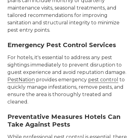
plans can include monthly or quarterly
maintenance visits, seasonal treatments, and
tailored recommendations for improving
sanitation and structural integrity to minimize
pest entry points.
Emergency Pest Control Services
For hotels, it's essential to address any pest
sightings immediately to prevent disruption to
guest experience and avoid reputation damage.
PestNation
provides emergency
pest control
to
quickly manage infestations, remove pests, and
ensure the area is thoroughly treated and
cleaned.
Preventative Measures Hotels Can
Take Against Pests
While professional
pest control
is essential, there